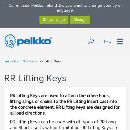
Current site: Peikko Ireland. Do you want to change country or
language?
IE
Products and Solutions
RR Lifting Keys
RR Lifting Keys
RR Lifting Keys are used to attach the crane hook,
lifting slings or chains to the RR Lifting Insert cast into
the concrete element. RR Lifting Keys are designed for
all load directions.
RR Lifting Keys can be used with all types of RR Long
and Short Inserts without limitation. RR Lifting Keys are