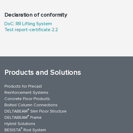
Declaration of conformity
DoC: RR Lifting System
Test report-certificate 2.2
Products and Solutions
Products for Precast
Reinforcement Systems
Concrete Floor Products
Bolted Column Connections
®
DELTABEAM
Slim Floor Structure
®
DELTABEAM
Frame
Hybrid Solutions
®
BESISTA
Rod System