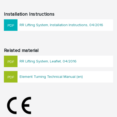
Installation Instructions
RR Lifting System, Installation Instructions, 04/2016
Related material
RR Lifting System, Leaflet, 04/2016
Element Turning Technical Manual (en)