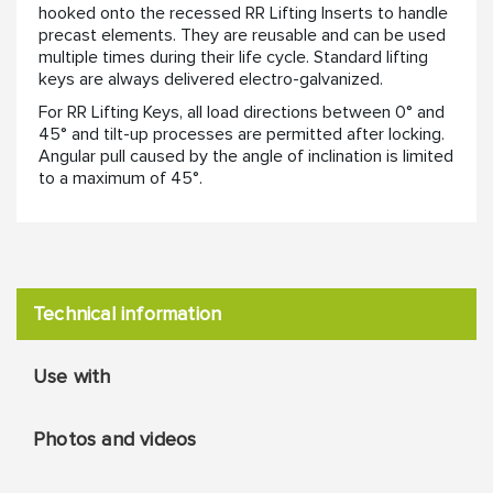
hooked onto the recessed RR Lifting Inserts to handle
precast elements. They are reusable and can be used
multiple times during their life cycle. Standard lifting
keys are always delivered electro-galvanized.
For RR Lifting Keys, all load directions between 0° and
45° and tilt-up processes are permitted after locking.
Angular pull caused by the angle of inclination is limited
to a maximum of 45°.
Technical information
Use with
Photos and videos