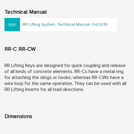
Technical Manual
RR Lifting System, Technical Manual, 04/2016
RR-C RR-CW
RR Lifting Keys are designed for quick coupling and release
of all kinds of concrete elements. RR-Cs have a metal ring
for attaching the slings or hooks, whereas RR-CWs have a
wire loop for the same operation. They can be used with all
RR Lifting Inserts for all load directions.
Dimensions