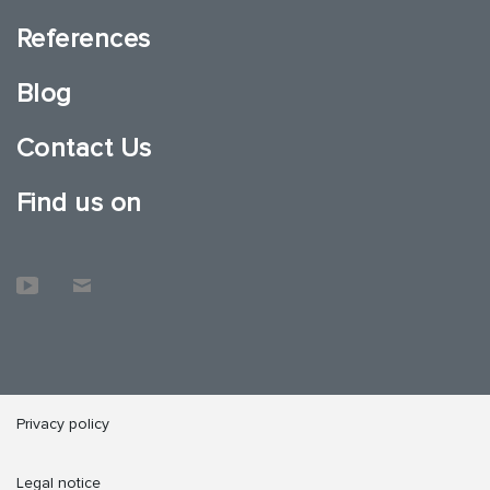
References
Blog
Contact Us
Find us on
Privacy policy
Legal notice