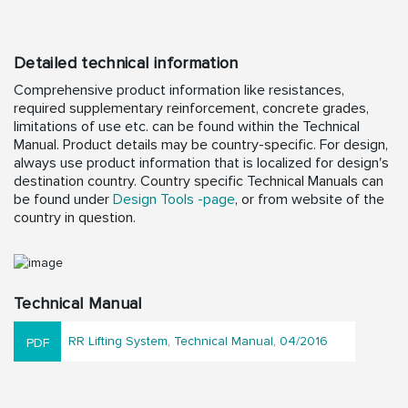
Detailed technical information
Comprehensive product information like resistances,
required supplementary reinforcement, concrete grades,
limitations of use etc. can be found within the Technical
Manual. Product details may be country-specific. For design,
always use product information that is localized for design's
destination country. Country specific Technical Manuals can
be found under
Design Tools -page
, or from website of the
country in question.
Technical Manual
RR Lifting System, Technical Manual, 04/2016