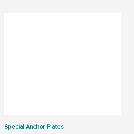
Special Anchor Plates