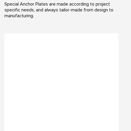
Special Anchor Plates are made according to project
specific needs, and always tailor-made from design to
manufacturing.