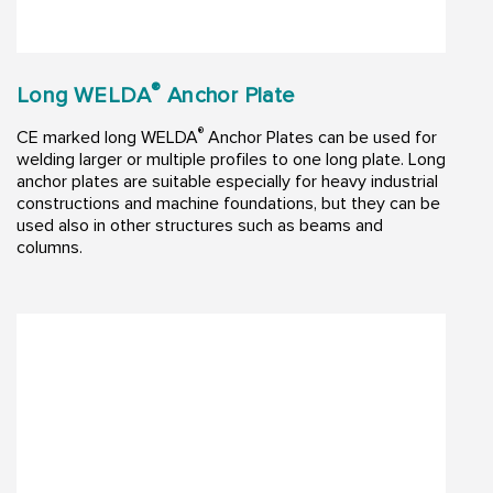
®
Long WELDA
Anchor Plate
®
CE marked long WELDA
Anchor Plates can be used for
welding larger or multiple profiles to one long plate. Long
anchor plates are suitable especially for heavy industrial
constructions and machine foundations, but they can be
used also in other structures such as beams and
columns.