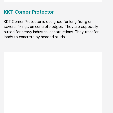
KKT Corner Protector
KKT Corner Protector is designed for long fixing or
several fixings on concrete edges. They are especially
suited for heavy industrial constructions. They transfer
loads to concrete by headed studs.