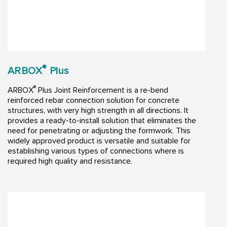
®
ARBOX
Plus
®
ARBOX
Plus Joint Reinforcement is a re-bend
reinforced rebar connection solution for concrete
structures, with very high strength in all directions. It
provides a ready-to-install solution that eliminates the
need for penetrating or adjusting the formwork. This
widely approved product is versatile and suitable for
establishing various types of connections where is
required high quality and resistance.