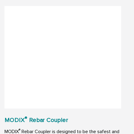
®
MODIX
Rebar Coupler
®
MODIX
Rebar Coupler is designed to be the safest and