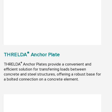
®
THRELDA
Anchor Plate
®
THRELDA
Anchor Plates provide a convenient and
efficient solution for transferring loads between
concrete and steel structures, offering a robust base for
a bolted connection on a concrete element.