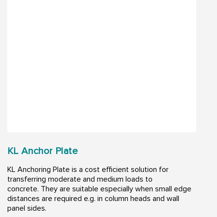
KL Anchor Plate
KL Anchoring Plate is a cost efficient solution for
transferring moderate and medium loads to
concrete. They are suitable especially when small edge
distances are required e.g. in column heads and wall
panel sides.