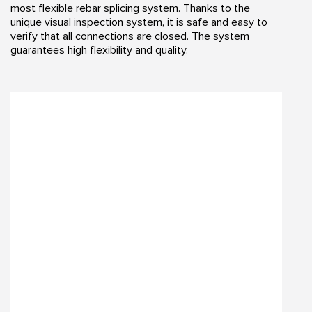
most flexible rebar splicing system. Thanks to the
unique visual inspection system, it is safe and easy to
verify that all connections are closed. The system
guarantees high flexibility and quality.