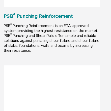
®
PSB
Punching Reinforcement
®
PSB
Punching Reinforcement is an ETA-approved
system providing the highest resistance on the market.
®
PSB
Punching and Shear Rails offer simple and reliable
solutions against punching shear failure and shear failure
of slabs, foundations, walls and beams by increasing
their resistance.