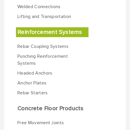
Welded Connections
Lifting and Transportation
Reinforcement Systems
Rebar Coupling Systems
Punching Reinforcement
Systems
Headed Anchors
Anchor Plates
Rebar Starters
Concrete Floor Products
Free Movement Joints