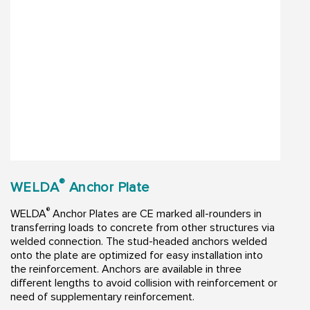
®
WELDA
Anchor Plate
®
WELDA
Anchor Plates are CE marked all-rounders in
transferring loads to concrete from other structures via
welded connection. The stud-headed anchors welded
onto the plate are optimized for easy installation into
the reinforcement. Anchors are available in three
different lengths to avoid collision with reinforcement or
need of supplementary reinforcement.