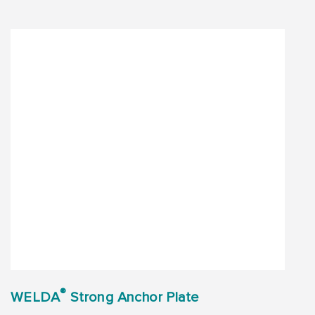
®
WELDA
Strong Anchor Plate