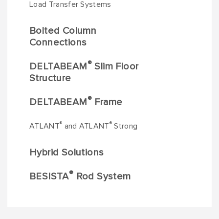
Load Transfer Systems
Bolted Column
Connections
®
DELTABEAM
Slim Floor
Structure
®
DELTABEAM
Frame
®
®
ATLANT
and ATLANT
Strong
Hybrid Solutions
®
BESISTA
Rod System