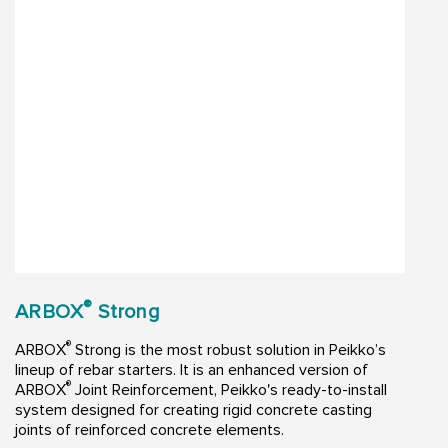
®
ARBOX
Strong
®
ARBOX
Strong is the most robust solution in Peikko’s
lineup of rebar starters. It is an enhanced version of
®
ARBOX
Joint Reinforcement, Peikko's ready-to-install
system designed for creating rigid concrete casting
joints of reinforced concrete elements.