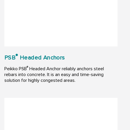
®
PSB
Headed Anchors
®
Peikko PSB
Headed Anchor reliably anchors steel
rebars into concrete. It is an easy and time-saving
solution for highly congested areas.