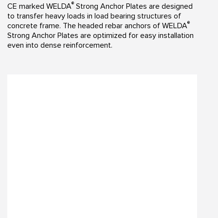
®
CE marked WELDA
Strong Anchor Plates are designed
to transfer heavy loads in load bearing structures of
®
concrete frame. The headed rebar anchors of WELDA
Strong Anchor Plates are optimized for easy installation
even into dense reinforcement.