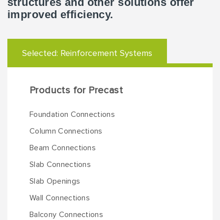
structures and other solutions offer
improved efficiency.
Selected:
Reinforcement Systems
Products for Precast
Foundation Connections
Column Connections
Beam Connections
Slab Connections
Slab Openings
Wall Connections
Balcony Connections