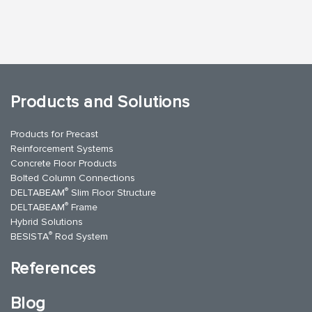
Products and Solutions
Products for Precast
Reinforcement Systems
Concrete Floor Products
Bolted Column Connections
®
DELTABEAM
Slim Floor Structure
®
DELTABEAM
Frame
Hybrid Solutions
®
BESISTA
Rod System
References
Blog