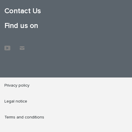
Contact Us
Find us on
Privacy policy
Legal notice
Terms and conditions