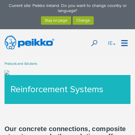
Current site: Peikko Ireland. Do you want to change country or
language?
IE
Products and Solutions
Reinforcement Systems
Our concrete connections, composite