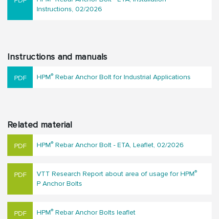
Instructions, 02/2026
Instructions and manuals
®
HPM
Rebar Anchor Bolt for Industrial Applications
Related material
®
HPM
Rebar Anchor Bolt - ETA, Leaflet, 02/2026
®
VTT Research Report about area of usage for HPM
P Anchor Bolts
®
HPM
Rebar Anchor Bolts leaflet