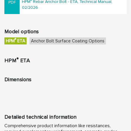
®
HPM
Rebar Anchor Bolt - ETA, Technical Manual,
02/2026
Model options
®
HPM
ETA
Anchor Bolt Surface Coating Options
®
HPM
ETA
Dimensions
Detailed technical information
Comprehensive product information like resistances,