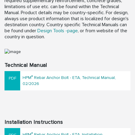
required supplementary reinforcement, concrete grades,
limitations of use etc. can be found within the Technical
Manual. Product details may be country-specific. For design,
always use product information that is localized for design's
destination country. Country specific Technical Manuals can
be found under
Design Tools -page
, or from website of the
country in question.
Technical Manual
®
HPM
Rebar Anchor Bolt - ETA, Technical Manual,
02/2026
Installation Instructions
®
HPM
Rebar Anchor Bolt - ETA, Installation