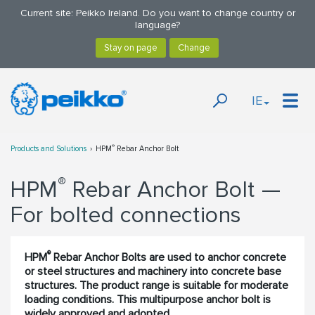
Current site: Peikko Ireland. Do you want to change country or
language?
IE
®
Products and Solutions
HPM
Rebar Anchor Bolt
®
HPM
Rebar Anchor Bolt —
For bolted connections
®
HPM
Rebar Anchor Bolts are used to anchor concrete
or steel structures and machinery into concrete base
structures. The product range is suitable for moderate
loading conditions. This multipurpose anchor bolt is
widely approved and adopted.