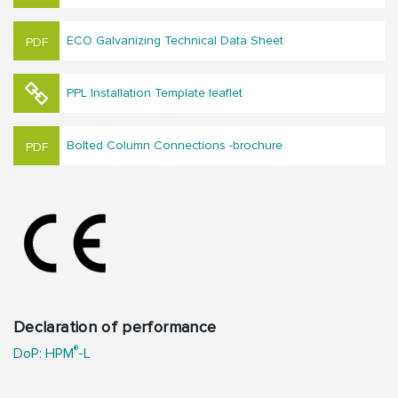
ECO Galvanizing Technical Data Sheet
PPL Installation Template leaflet
Bolted Column Connections -brochure
Declaration of performance
®
DoP: HPM
-L