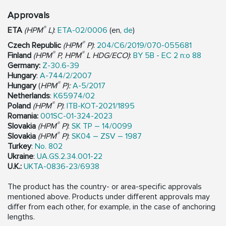
Approvals
®
ETA
(HPM
L)
:
ETA-02/0006
(en,
de
)
®
Czech Republic
(HPM
P)
:
204/C6/2019/070-055681
®
®
Finland
(HPM
P, HPM
L HDG/ECO)
:
BY 5B - EC 2 n:o 88
Germany:
Z-30.6-39
Hungary
:
A-744/2/2007
®
Hungary
(
HPM
P):
A-5/2017
Netherlands
:
K65974/02
®
Poland
(HPM
P)
:
ITB-KOT-2021/1895
Romania:
001SC-01-324-2023
®
Slovakia
(HPM
P)
:
SK TP – 14/0099
®
Slovakia
(HPM
P)
:
SK04 – ZSV – 1987
Turkey
:
No. 802
Ukraine
:
UA.GS.2.34.001-22
U.K.:
UKTA-0836-23/6938
The product has the country- or area-specific approvals
mentioned above. Products under different approvals may
differ from each other, for example, in the case of anchoring
lengths.