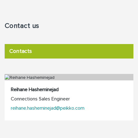
Contact us
Contacts
Reihane Hasheminejad
Connections Sales Engineer
reihane.hasheminejad@peikko.com