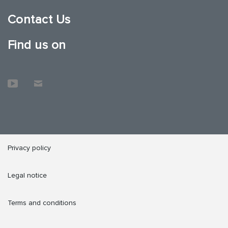
Contact Us
Find us on
Privacy policy
Legal notice
Terms and conditions