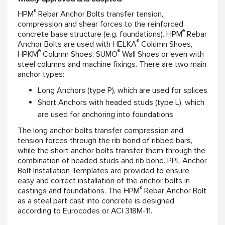
®
HPM
Rebar Anchor Bolts transfer tension,
compression and shear forces to the reinforced
®
concrete base structure (e.g. foundations). HPM
Rebar
®
Anchor Bolts are used with HELKA
Column Shoes,
®
®
HPKM
Column Shoes, SUMO
Wall Shoes or even with
steel columns and machine fixings. There are two main
anchor types:
Long Anchors (type P), which are used for splices
Short Anchors with headed studs (type L), which
are used for anchoring into foundations
The long anchor bolts transfer compression and
tension forces through the rib bond of ribbed bars,
while the short anchor bolts transfer them through the
combination of headed studs and rib bond. PPL Anchor
Bolt Installation Templates are provided to ensure
easy and correct installation of the anchor bolts in
®
castings and foundations. The HPM
Rebar Anchor Bolt
as a steel part cast into concrete is designed
according to Eurocodes or ACI 318M-11.