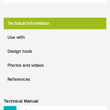
Technical information
Use with
Design tools
Photos and videos
References
Technical Manual