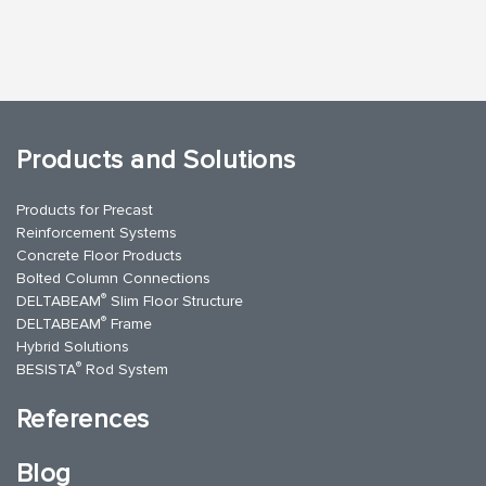
Products and Solutions
Products for Precast
Reinforcement Systems
Concrete Floor Products
Bolted Column Connections
®
DELTABEAM
Slim Floor Structure
®
DELTABEAM
Frame
Hybrid Solutions
®
BESISTA
Rod System
References
Blog