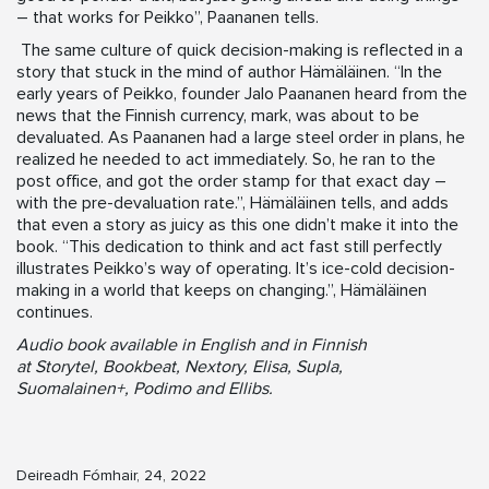
– that works for Peikko”, Paananen tells.
The same culture of quick decision-making is reflected in a
story that stuck in the mind of author Hämäläinen. “In the
early years of Peikko, founder Jalo Paananen heard from the
news that the Finnish currency, mark, was about to be
devaluated. As Paananen had a large steel order in plans, he
realized he needed to act immediately. So, he ran to the
post office, and got the order stamp for that exact day –
with the pre-devaluation rate.”, Hämäläinen tells, and adds
that even a story as juicy as this one didn’t make it into the
book. “This dedication to think and act fast still perfectly
illustrates Peikko’s way of operating. It’s ice-cold decision-
making in a world that keeps on changing.”, Hämäläinen
continues.
Audio book available in English and in Finnish
at Storytel, Bookbeat, Nextory, Elisa, Supla,
Suomalainen+, Podimo and Ellibs.
Deireadh Fómhair, 24, 2022