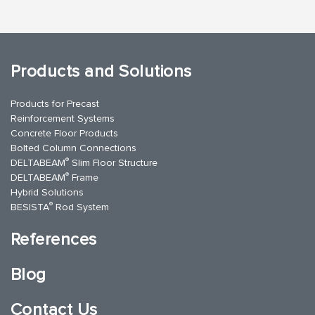
Products and Solutions
Products for Precast
Reinforcement Systems
Concrete Floor Products
Bolted Column Connections
®
DELTABEAM
Slim Floor Structure
®
DELTABEAM
Frame
Hybrid Solutions
®
BESISTA
Rod System
References
Blog
Contact Us