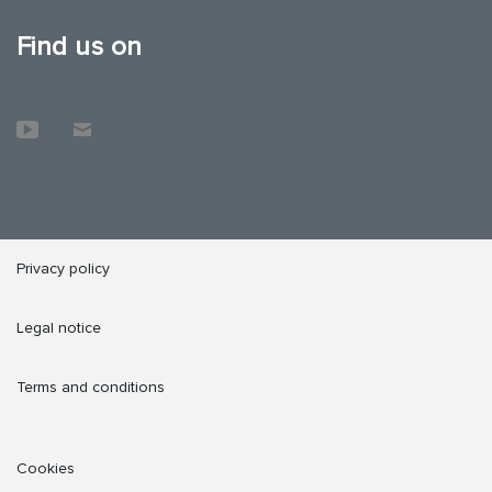
Find us on
Privacy policy
Legal notice
Terms and conditions
Cookies