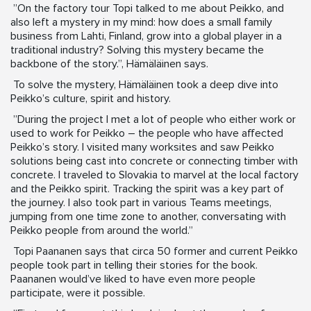
”On the factory tour Topi talked to me about Peikko, and
also left a mystery in my mind: how does a small family
business from Lahti, Finland, grow into a global player in a
traditional industry? Solving this mystery became the
backbone of the story.”, Hämäläinen says.
To solve the mystery, Hämäläinen took a deep dive into
Peikko’s culture, spirit and history.
”During the project I met a lot of people who either work or
used to work for Peikko – the people who have affected
Peikko’s story. I visited many worksites and saw Peikko
solutions being cast into concrete or connecting timber with
concrete. I traveled to Slovakia to marvel at the local factory
and the Peikko spirit. Tracking the spirit was a key part of
the journey. I also took part in various Teams meetings,
jumping from one time zone to another, conversating with
Peikko people from around the world.”
Topi Paananen says that circa 50 former and current Peikko
people took part in telling their stories for the book.
Paananen would’ve liked to have even more people
participate, were it possible.