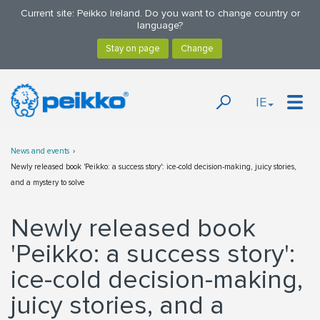
Current site: Peikko Ireland. Do you want to change country or
language?
IE
News and events
Newly released book 'Peikko: a success story': ice-cold decision-making, juicy stories,
and a mystery to solve
Newly released book
'Peikko: a success story':
ice-cold decision-making,
juicy stories, and a