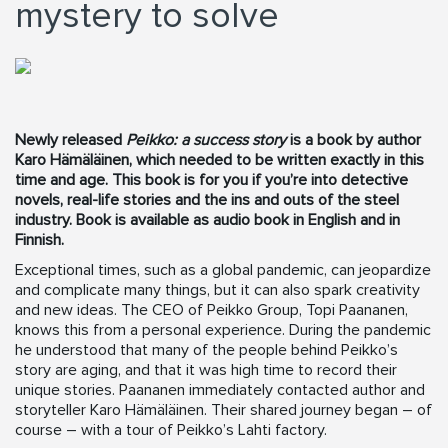
mystery to solve
Newly released
Peikko: a success story
is a book by author
Karo Hämäläinen, which needed to be written exactly in this
time and age. This book is for you if you’re into detective
novels, real-life stories and the ins and outs of the steel
industry. Book is available as audio book in English and in
Finnish.
Exceptional times, such as a global pandemic, can jeopardize
and complicate many things, but it can also spark creativity
and new ideas. The CEO of Peikko Group, Topi Paananen,
knows this from a personal experience. During the pandemic
he understood that many of the people behind Peikko’s
story are aging, and that it was high time to record their
unique stories. Paananen immediately contacted author and
storyteller Karo Hämäläinen. Their shared journey began – of
course – with a tour of Peikko’s Lahti factory.