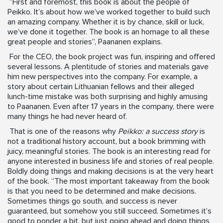
”First and foremost, this book is about the people of
Peikko. It’s about how we’ve worked together to build such
an amazing company. Whether it is by chance, skill or luck,
we’ve done it together. The book is an homage to all these
great people and stories”, Paananen explains.
For the CEO, the book project was fun, inspiring and offered
several lessons. A plentitude of stories and materials gave
him new perspectives into the company. For example, a
story about certain Lithuanian fellows and their alleged
lunch-time mistake was both surprising and highly amusing
to Paananen. Even after 17 years in the company, there were
many things he had never heard of.
That is one of the reasons why
Peikko: a success story
is
not a traditional history account, but a book brimming with
juicy, meaningful stories. The book is an interesting read for
anyone interested in business life and stories of real people.
Boldly doing things and making decisions is at the very heart
of the book. “The most important takeaway from the book
is that you need to be determined and make decisions.
Sometimes things go south, and success is never
guaranteed, but somehow you still succeed. Sometimes it’s
good to ponder a bit, but just going ahead and doing things