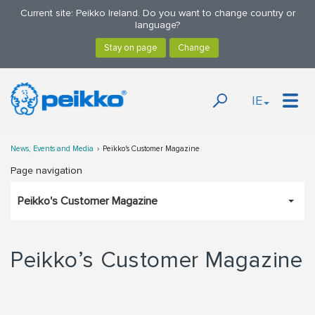
Current site: Peikko Ireland. Do you want to change country or
language?
IE
News, Events and Media
Peikko's Customer Magazine
Page navigation
Peikko's Customer Magazine
Peikko’s Customer Magazine