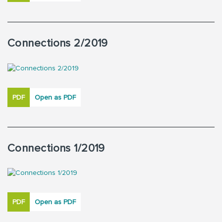
Connections 2/2019
PDF
Open as PDF
Connections 1/2019
PDF
Open as PDF