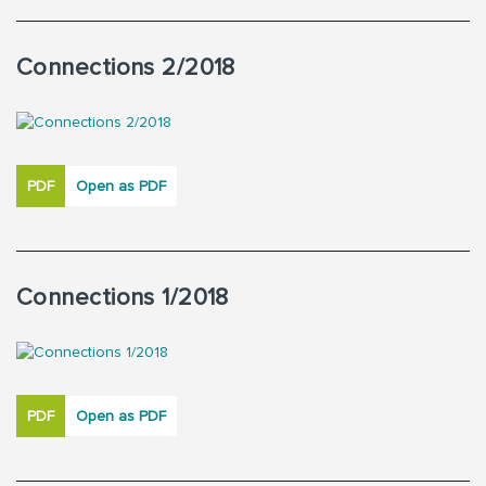
Connections 2/2018
PDF
Open as PDF
Connections 1/2018
PDF
Open as PDF