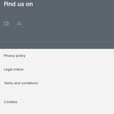
Find us on
Privacy policy
Legal notice
Terms and conditions
Cookies