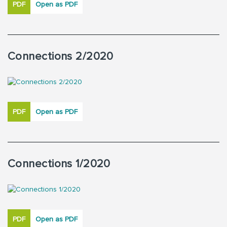
PDF
Open as PDF
Connections 2/2020
PDF
Open as PDF
Connections 1/2020
PDF
Open as PDF