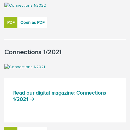
PDF
Open as PDF
Connections 1/2021
Read our digital magazine: Connections
1/2021