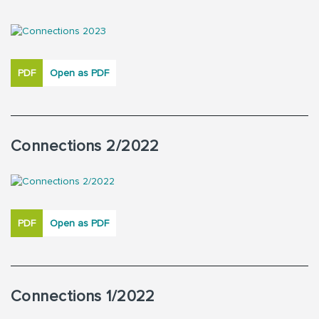
PDF
Open as PDF
Connections 2/2022
PDF
Open as PDF
Connections 1/2022