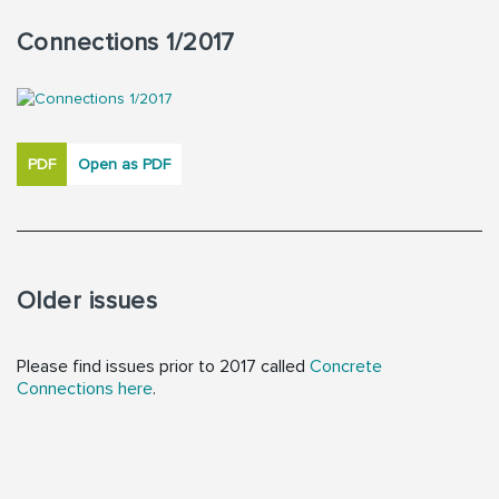
Connections 1/2017
PDF
Open as PDF
Older issues
Please find issues prior to 2017 called
Concrete
Connections here
.