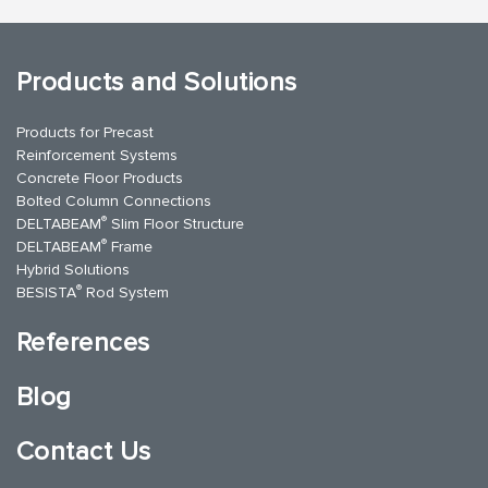
Products and Solutions
Products for Precast
Reinforcement Systems
Concrete Floor Products
Bolted Column Connections
®
DELTABEAM
Slim Floor Structure
®
DELTABEAM
Frame
Hybrid Solutions
®
BESISTA
Rod System
References
Blog
Contact Us