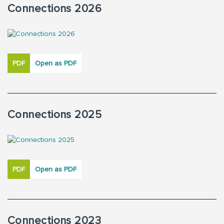
Connections 2026
PDF
Open as PDF
Connections 2025
PDF
Open as PDF
Connections 2023