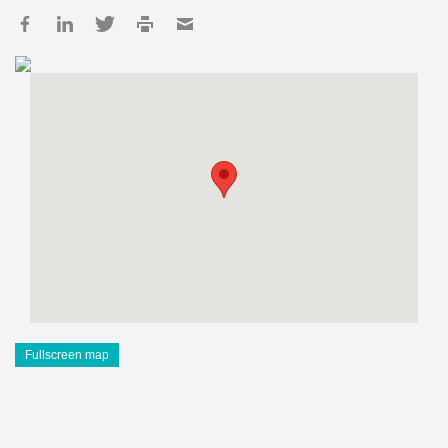
Fullscreen map