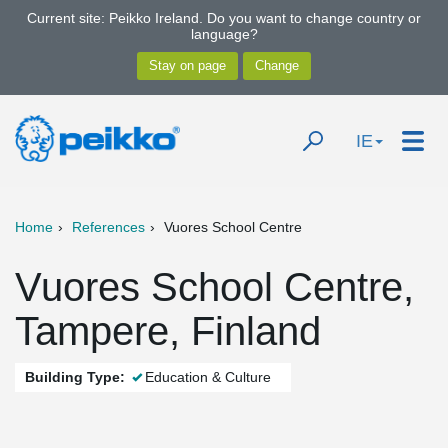
Current site: Peikko Ireland. Do you want to change country or
language?
IE
Home
References
Vuores School Centre
Vuores School Centre,
Tampere, Finland
Building Type:
Education & Culture