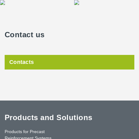
Contact us
Contacts
Products and Solutions
Products for Precast
Reinforcement Systems