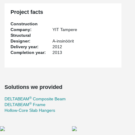
Project facts
Construction
Company:
YIT Tampere
Structural
Designer:
A-insinöörit
Delivery year:
2012
Completion year:
2013
Solutions we provided
®
DELTABEAM
Composite Beam
®
DELTABEAM
Frame
Hollow-Core Slab Hangers