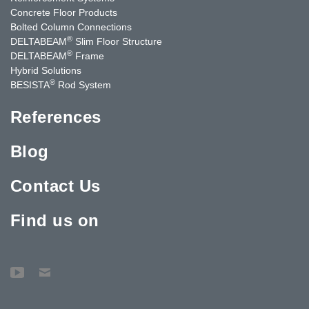
Concrete Floor Products
Bolted Column Connections
®
DELTABEAM
Slim Floor Structure
®
DELTABEAM
Frame
Hybrid Solutions
®
BESISTA
Rod System
References
Blog
Contact Us
Find us on