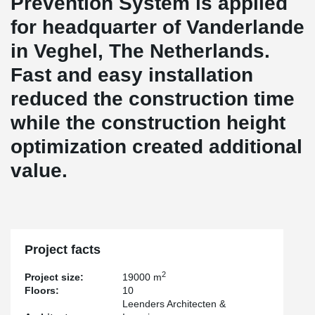
Prevention System is applied
for headquarter of Vanderlande
in Veghel, The Netherlands.
Fast and easy installation
reduced the construction time
while the construction height
optimization created additional
value.
Project facts
2
Project size:
19000 m
Floors:
10
Leenders Architecten &