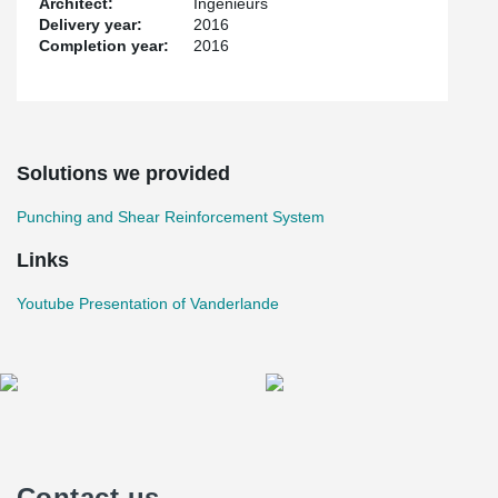
Architect:
Ingenieurs
Delivery year:
2016
Completion year:
2016
Solutions we provided
Punching and Shear Reinforcement System
Links
Youtube Presentation of Vanderlande
Contact us