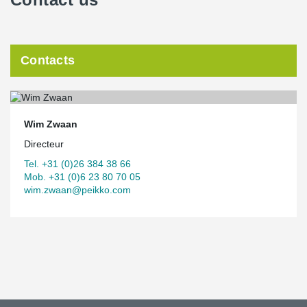
Contacts
Wim Zwaan
Directeur
Tel. +31 (0)26 384 38 66
Mob. +31 (0)6 23 80 70 05
wim.zwaan@peikko.com