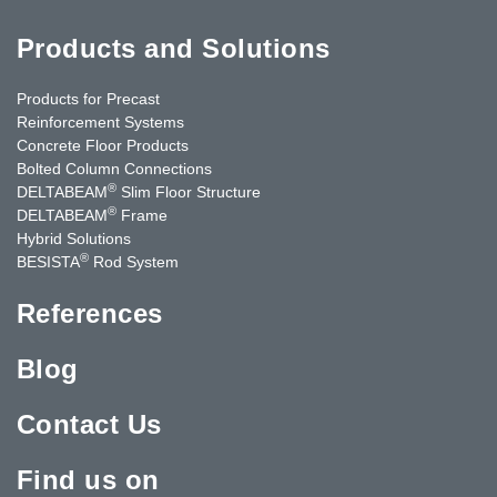
Products and Solutions
Products for Precast
Reinforcement Systems
Concrete Floor Products
Bolted Column Connections
®
DELTABEAM
Slim Floor Structure
®
DELTABEAM
Frame
Hybrid Solutions
®
BESISTA
Rod System
References
Blog
Contact Us
Find us on