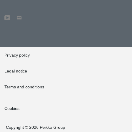
Privacy policy
Legal notice
Terms and conditions
Cookies
Copyright © 2026 Peikko Group