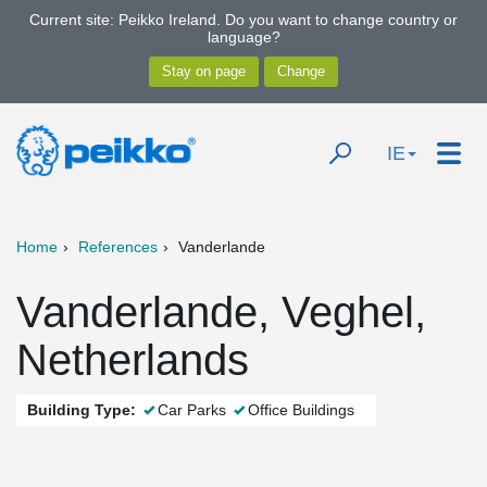
Current site: Peikko Ireland. Do you want to change country or
language?
IE
Home
References
Vanderlande
Vanderlande, Veghel,
Netherlands
Building Type:
Car Parks
Office Buildings