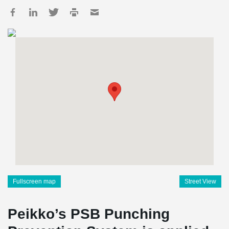
Fullscreen map
Street View
Peikko’s PSB Punching