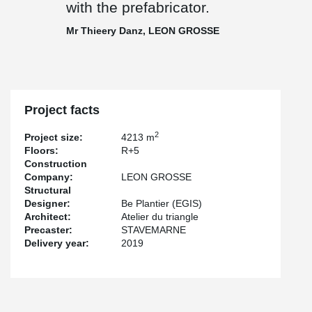
with the prefabricator.
Mr Thieery Danz, LEON GROSSE
Project facts
2
Project size:
4213 m
Floors:
R+5
Construction
Company:
LEON GROSSE
Structural
Designer:
Be Plantier (EGIS)
Architect:
Atelier du triangle
Precaster:
STAVEMARNE
Delivery year:
2019