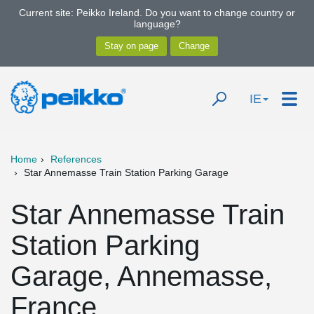
Current site: Peikko Ireland. Do you want to change country or
language?
IE
Home
References
Star Annemasse Train Station Parking Garage
Star Annemasse Train
Station Parking
Garage, Annemasse,
France