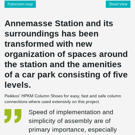
Fullscreen map
Street View
Annemasse Station and its
surroundings has been
transformed with new
organization of spaces around
the station and the amenities
of a car park consisting of five
levels.
Peikkos' HPKM Column Shoes for easy, fast and safe column
connections where used extensivly on this project.
Speed of implementation and
simplicity of assembly are of
primary importance, especially