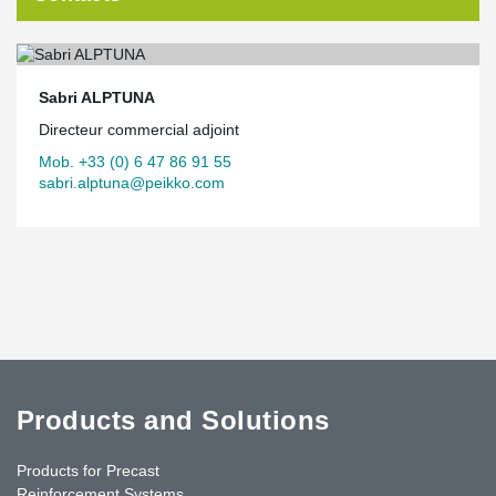
Sabri ALPTUNA
Directeur commercial adjoint
Mob. +33 (0) 6 47 86 91 55
sabri.alptuna@peikko.com
Products and Solutions
Products for Precast
Reinforcement Systems