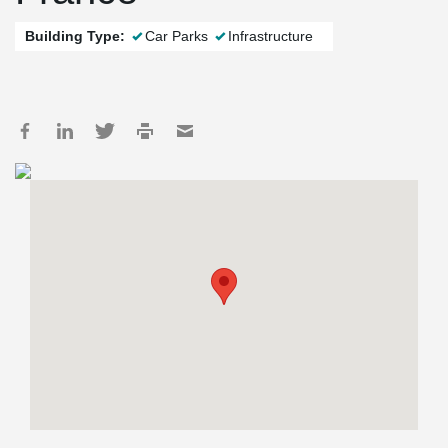
Building Type:
Car Parks
Infrastructure