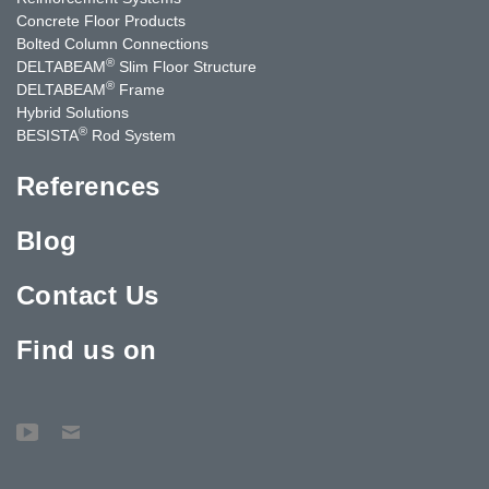
Concrete Floor Products
Bolted Column Connections
®
DELTABEAM
Slim Floor Structure
®
DELTABEAM
Frame
Hybrid Solutions
®
BESISTA
Rod System
References
Blog
Contact Us
Find us on