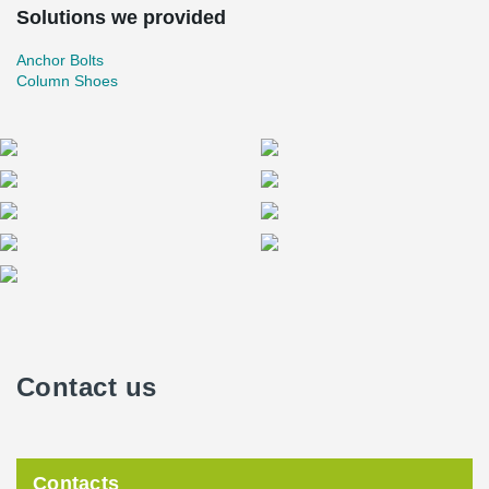
Solutions we provided
Anchor Bolts
Column Shoes
Contact us
Contacts