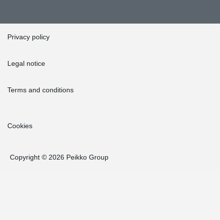
Privacy policy
Legal notice
Terms and conditions
Cookies
Copyright © 2026 Peikko Group