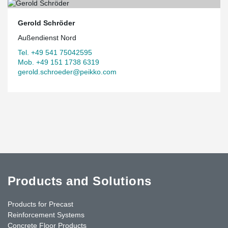
Gerold Schröder
Außendienst Nord
Tel. +49 541 75042595
Mob. +49 151 1738 6319
gerold.schroeder@peikko.com
Products and Solutions
Products for Precast
Reinforcement Systems
Concrete Floor Products