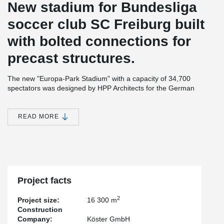
New stadium for Bundesliga
soccer club SC Freiburg built
with bolted connections for
precast structures.
The new "Europa-Park Stadium" with a capacity of 34,700
spectators was designed by HPP Architects for the German
Bundesliga soccer team SC Freiburg. Located in the north of
Freiburg, close to the airport and with excellent public transport
connections, it replaces the "Schwarzwaldstadion" of 1954.
READ MORE
Earthquakes, spectators and their influence on building
structure
Imagine more than 30,000 spectators jumping up and down in
rhythm at a soccer match. The structure that supports them is
subjected to dynamic loads and vibrations in the foundation
connections. In addition, the design team must take into account
Project facts
that Freiburg is located in an earthquake zone 2. The stiffening
requirements due to earthquake forces had to be taken into
2
Project size:
16 300 m
account in the design.
Construction
Company:
Köster GmbH
Expertise is required for challenging projects such as this. HPP