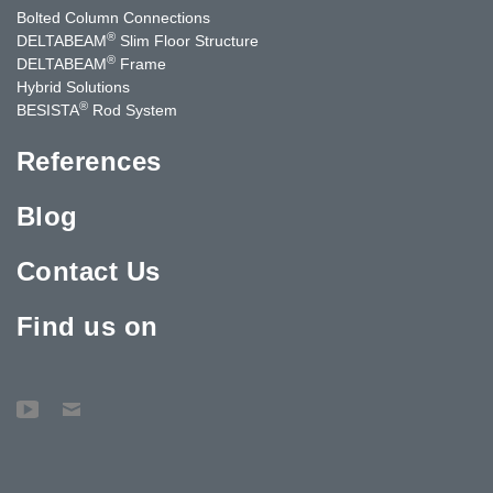
Bolted Column Connections
®
DELTABEAM
Slim Floor Structure
®
DELTABEAM
Frame
Hybrid Solutions
®
BESISTA
Rod System
References
Blog
Contact Us
Find us on