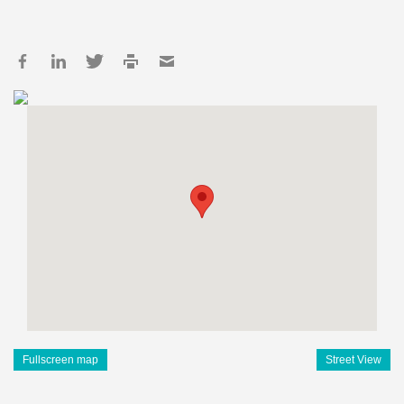
Fullscreen map
Street View