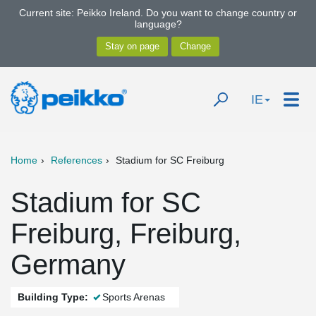
Current site: Peikko Ireland. Do you want to change country or
language?
IE
Home
References
Stadium for SC Freiburg
Stadium for SC
Freiburg, Freiburg,
Germany
Building Type:
Sports Arenas