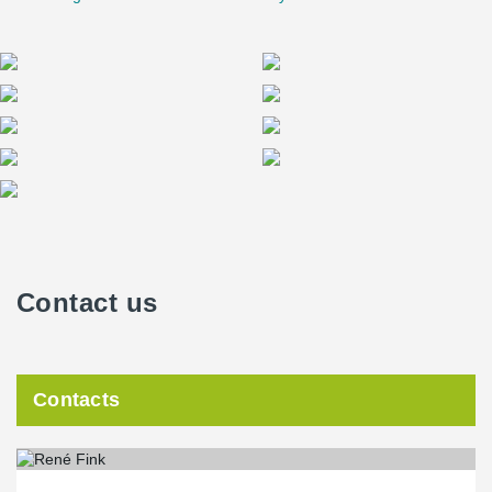
one storey after another could be completed each week.
Contact us
Contacts