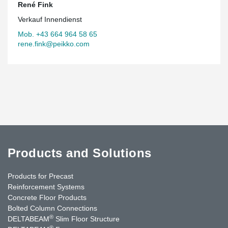
René Fink
Verkauf Innendienst
Mob. +43 664 964 58 65
rene.fink@peikko.com
Products and Solutions
Products for Precast
Reinforcement Systems
Concrete Floor Products
Bolted Column Connections
®
DELTABEAM
Slim Floor Structure
®