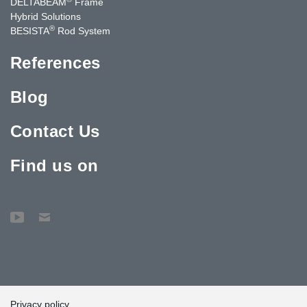
DELTABEAM
Frame
Hybrid Solutions
®
BESISTA
Rod System
References
Blog
Contact Us
Find us on
Privacy policy