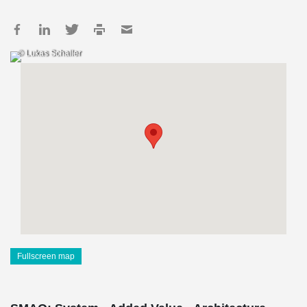
© Lukas Schaller
Fullscreen map