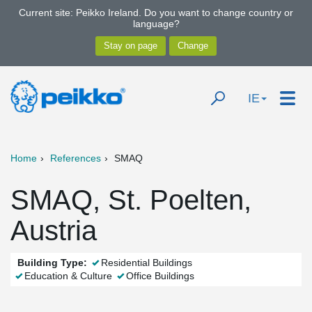
Current site: Peikko Ireland. Do you want to change country or
language?
IE
Home
References
SMAQ
SMAQ, St. Poelten,
Austria
Building Type:
Residential Buildings
Education & Culture
Office Buildings