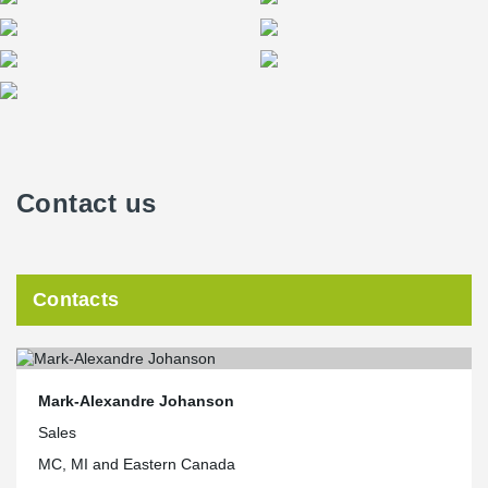
Contact us
Contacts
Mark-Alexandre Johanson
Sales
MC, MI and Eastern Canada