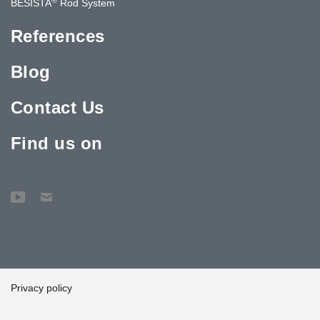
BESISTA
Rod System
References
Blog
Contact Us
Find us on
Privacy policy