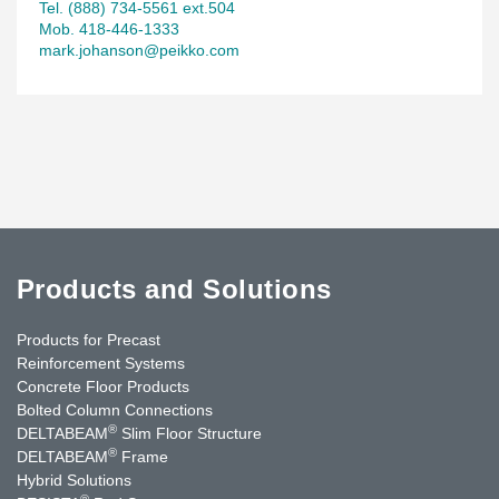
Tel. (888) 734-5561 ext.504
Mob. 418-446-1333
mark.johanson@peikko.com
Products and Solutions
Products for Precast
Reinforcement Systems
Concrete Floor Products
Bolted Column Connections
®
DELTABEAM
Slim Floor Structure
®
DELTABEAM
Frame
Hybrid Solutions
®