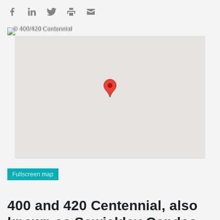
© 400/420 Centennial
Fullscreen map
400 and 420 Centennial, also