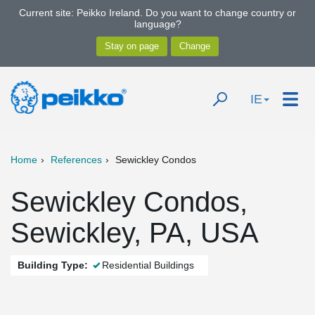
Current site: Peikko Ireland. Do you want to change country or
language?
IE
Home
References
Sewickley Condos
Sewickley Condos,
Sewickley, PA, USA
Building Type:
Residential Buildings