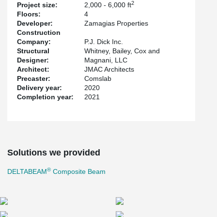
2
Project size:
2,000 - 6,000 ft
Floors:
4
Developer:
Zamagias Properties
Construction
Company:
P.J. Dick Inc.
Structural
Whitney, Bailey, Cox and
Designer:
Magnani, LLC
Architect:
JMAC Architects
Precaster:
Comslab
Delivery year:
2020
Completion year:
2021
Solutions we provided
®
DELTABEAM
Composite Beam