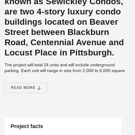
known as Sewickley Condos,
are two 4-story luxury condo
buildings located on Beaver
Street between Blackburn
Road, Centennial Avenue and
Locust Place in Pittsburgh.
The project will total 24 units and will include underground
parking. Each unit will range in size from 2,000 to 6,000 square
feet.
JMAC Architects, the designer of the 4 story buildings is not new
READ MORE
®
to using DELTABEAM
and has used this structural solution in
another project in Pittsburgh. On this particular project,
®
DELTABEAM
helped JMAC to achieve long spans and a slim
floor. P.J. Dick Inc. is the General Contractor, Zamagias Properties
is the developer, and the structural engineering firm is Whitney,
Bailey, Cox and Magnani, LLC.
Project facts
The second building is set to be completed in 2021.