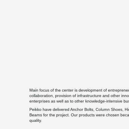
Main focus of the center is development of entreprene
collaboration, provision of infrastructure and other inn
enterprises as well as to other knowledge-intensive b
Peikko have delivered Anchor Bolts, Column Shoes,
Beams for the project. Our products were chosen beca
quality.