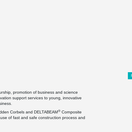
urship, promotion of business and science
ovation support services to young, innovative
usiness.
®
 Hidden Corbels and DELTABEAM
Composite
use of fast and safe construction process and