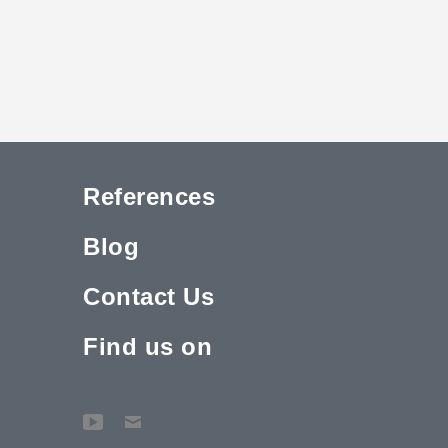
References
Blog
Contact Us
Find us on