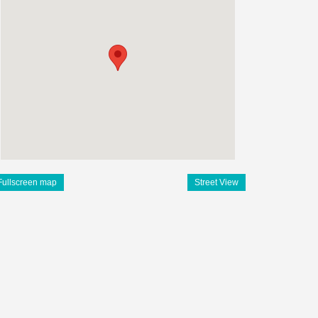
Fullscreen map
Street View