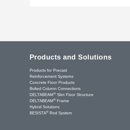
Products and Solutions
Products for Precast
Reinforcement Systems
Concrete Floor Products
Bolted Column Connections
®
DELTABEAM
Slim Floor Structure
®
DELTABEAM
Frame
Hybrid Solutions
®
BESISTA
Rod System
uTube
Contact Us