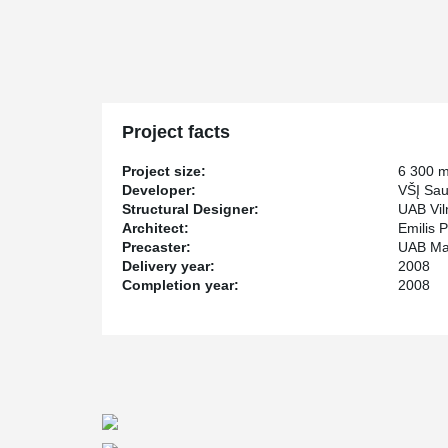
Project facts
Project size:
6 300 
Developer:
VŠĮ Sau
Structural Designer:
UAB Viln
Architect:
Emilis P
Precaster:
UAB Ma
Delivery year:
2008
Completion year:
2008