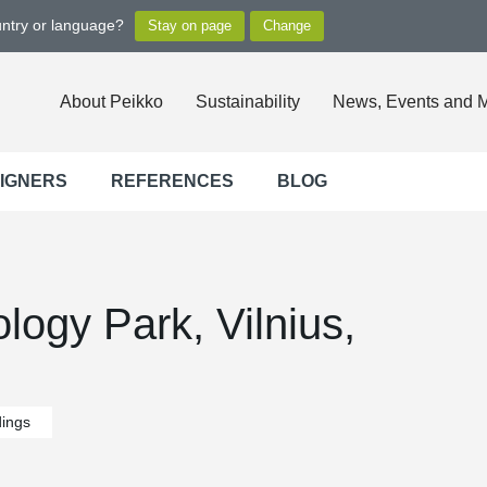
untry or language?
About Peikko
Sustainability
News, Events and 
SIGNERS
REFERENCES
BLOG
ogy Park, Vilnius,
dings