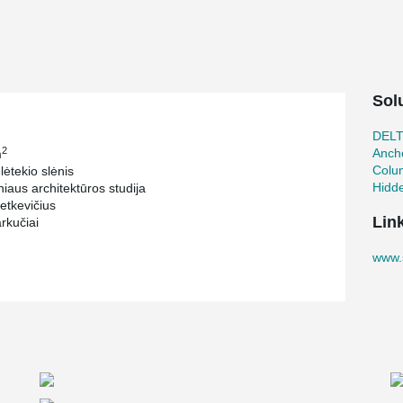
Sol
DEL
2
Ancho
m
Colu
lėtekio slėnis
Hidd
iaus architektūros studija
etkevičius
Lin
rkučiai
www.s