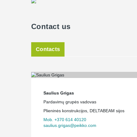
Contact us
Contacts
Saulius Grigas
Pardavimų grupės vadovas
Plieninės konstrukcijos, DELTABEAM sijos
Mob. +370 614 40120
saulius.grigas@peikko.com