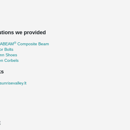
utions we provided
®
TABEAM
Composite Beam
r Bolts
mn Shoes
en Corbels
ks
unrisevalley.lt