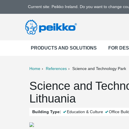
Current site: Peikko Ireland. Do you want to change co
PRODUCTS AND SOLUTIONS
FOR DE
Home
References
Science and Technology Park
ter
Print
Mail
Science and Technol
Lithuania
Building Type:
Education & Culture
Office Buil