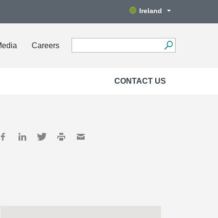
Ireland
Media
Careers
CONTACT US