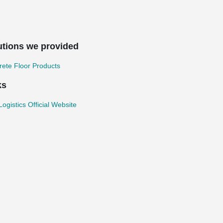
utions we provided
ete Floor Products
ks
ogistics Official Website