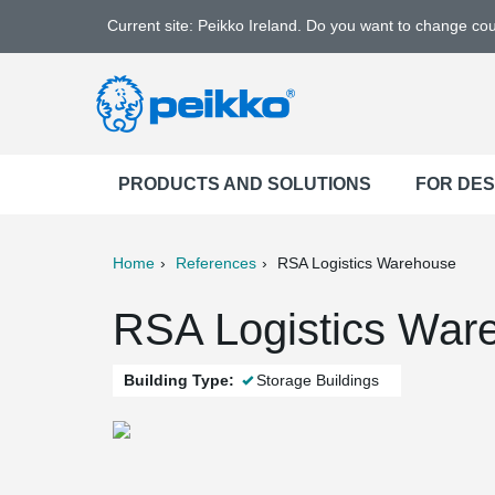
Current site: Peikko Ireland. Do you want to change co
PRODUCTS AND SOLUTIONS
FOR DE
Home
References
RSA Logistics Warehouse
ter
Print
Mail
RSA Logistics War
Building Type:
Storage Buildings