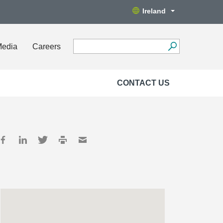
Ireland
Media
Careers
CONTACT US