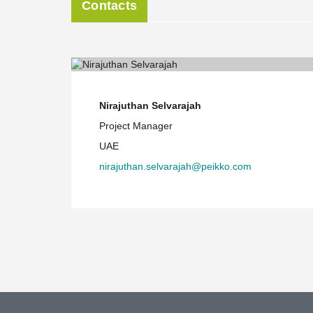
Contacts
Nirajuthan Selvarajah
Project Manager
UAE
nirajuthan.selvarajah@peikko.com