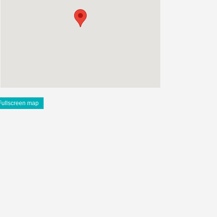
Fullscreen map