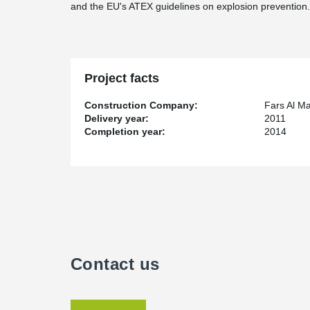
and the EU's ATEX guidelines on explosion prevention.
Project facts
Construction Company:
Fars Al M
Delivery year:
2011
Completion year:
2014
Contact us