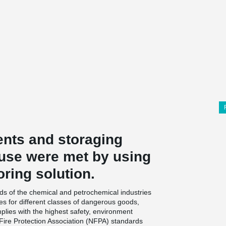
nts and storaging
ouse were met by using
oring solution.
s of the chemical and petrochemical industries
es for different classes of dangerous goods,
lies with the highest safety, environment
 Fire Protection Association (NFPA) standards