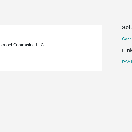
Sol
Concr
azrooei Contracting LLC
Lin
RSA L