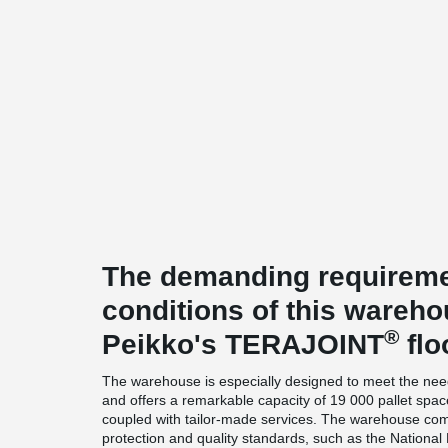
The demanding requireme
conditions of this wareh
®
Peikko's TERAJOINT
flo
The warehouse is especially designed to meet the need
and offers a remarkable capacity of 19 000 pallet spac
coupled with tailor-made services. The warehouse comp
protection and quality standards, such as the National