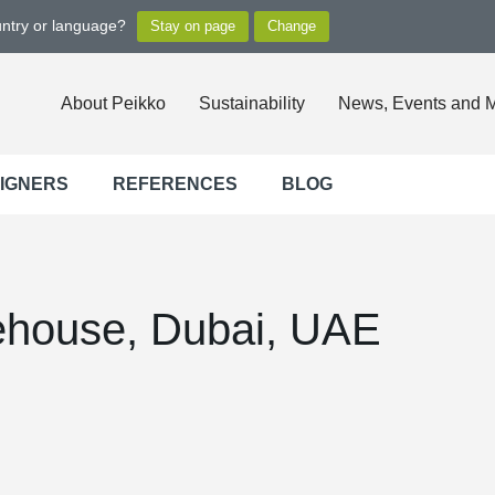
untry or language?
About Peikko
Sustainability
News, Events and 
SIGNERS
REFERENCES
BLOG
ehouse, Dubai, UAE