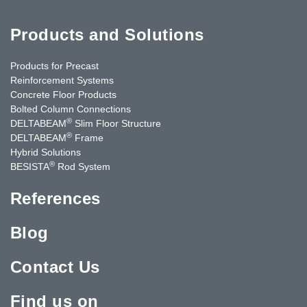
Products and Solutions
Products for Precast
Reinforcement Systems
Concrete Floor Products
Bolted Column Connections
®
DELTABEAM
Slim Floor Structure
®
DELTABEAM
Frame
Hybrid Solutions
®
BESISTA
Rod System
References
Blog
Contact Us
Find us on