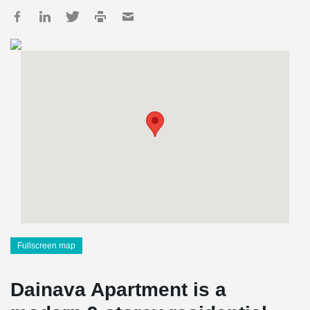
Fullscreen map
Dainava Apartment is a