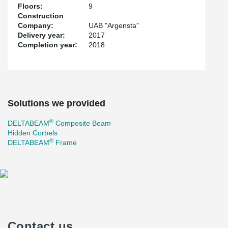
Floors:
9
Construction
Company:
UAB "Argensta"
Delivery year:
2017
Completion year:
2018
Solutions we provided
®
DELTABEAM
Composite Beam
Hidden Corbels
®
DELTABEAM
Frame
Contact us