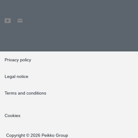
Privacy policy
Legal notice
Terms and conditions
Cookies
Copyright © 2026 Peikko Group