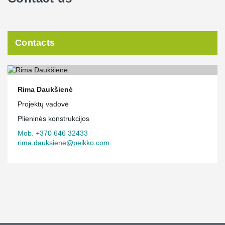
Contacts
Rima Daukšienė
Projektų vadovė
Plieninės konstrukcijos
Mob. +370 646 32433
rima.dauksiene@peikko.com