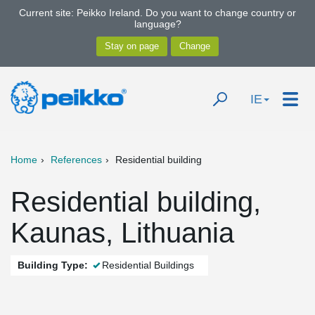
Current site: Peikko Ireland. Do you want to change country or
language?
IE
Home
References
Residential building
Residential building,
Kaunas, Lithuania
Building Type:
Residential Buildings