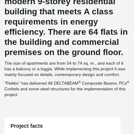
modern 9-storey residential
building that meets A class
requirements in energy
efficiency. There are 64 flats in
the building and commercial
premises on the ground floor.
The size of apartments are from 54 to 74 sq. m., and each of it
has a balcony or a loggia. While implementing this project it was
mainly focused on details, contemporary design and comfort.
®
®
"Peikko" has delivered 48 DELTABEAM
Composite Beams, PCs
Corbels and some steel structures for the implementation of this
project.
Project facts