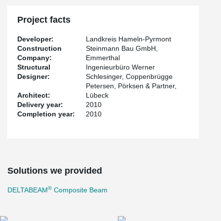
Project facts
Developer:
Landkreis Hameln-Pyrmont
Construction
Steinmann Bau GmbH,
Company:
Emmerthal
Structural
Ingenieurbüro Werner
Designer:
Schlesinger, Coppenbrügge
Petersen, Pörksen & Partner,
Architect:
Lübeck
Delivery year:
2010
Completion year:
2010
Solutions we provided
®
DELTABEAM
Composite Beam