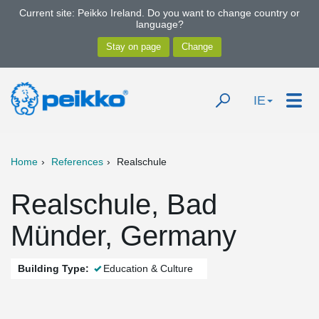
Current site: Peikko Ireland. Do you want to change country or
language?
IE
Home
References
Realschule
Realschule, Bad
Münder, Germany
Building Type:
Education & Culture