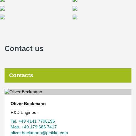
Contact us
Contacts
Oliver Beckmann
R&D Engineer
Tel. +49 4141 7796196
Mob. +49 179 686 7417
oliver.beckmann@peikko.com