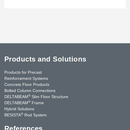
Products and Solutions
Products for Precast
Reinforcement Systems
Concrete Floor Products
Bolted Column Connections
®
DELTABEAM
Slim Floor Structure
®
DELTABEAM
Frame
Hybrid Solutions
®
BESISTA
Rod System
References