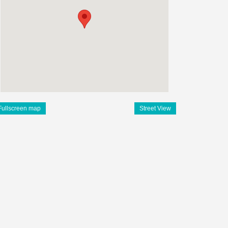
Fullscreen map
Street View