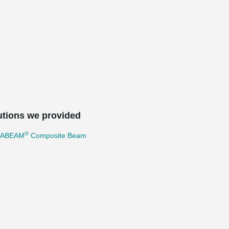
utions we provided
®
TABEAM
Composite Beam