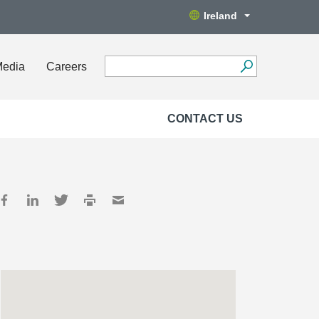
Ireland
Media
Careers
CONTACT US