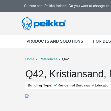
Current site: Peikko Ireland. Do you want to change co
PRODUCTS AND SOLUTIONS
FOR DE
Home
References
Q42
ter
Print
Mail
Q42, Kristiansand,
Building Type:
Residential Buildings
Education