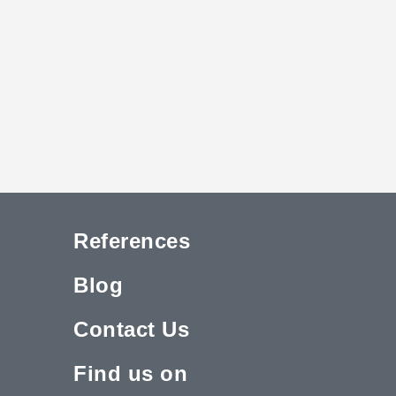
References
Blog
Contact Us
Find us on