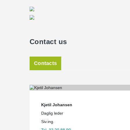
Contact us
Contacts
Kjetil Johansen
Daglig leder
Siv.ing.
Tel. 32 20 88 90