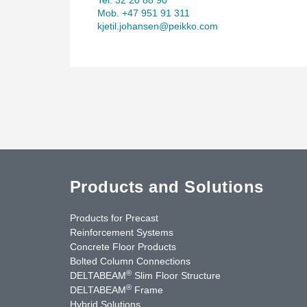
Mob. +47 951 91 311
kjetil.johansen@peikko.com
Products and Solutions
Products for Precast
Reinforcement Systems
Concrete Floor Products
Bolted Column Connections
®
DELTABEAM
Slim Floor Structure
®
DELTABEAM
Frame
Hybrid Solutions