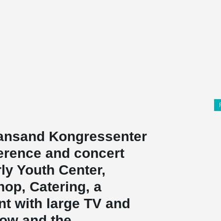
tiansand Kongressenter
ference and concert
rly Youth Center,
op, Catering, a
t with large TV and
 row and the