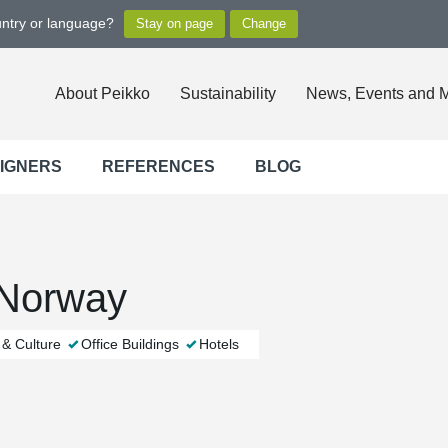
untry or language?
About Peikko
Sustainability
News, Events and 
SIGNERS
REFERENCES
BLOG
 Norway
 & Culture
Office Buildings
Hotels