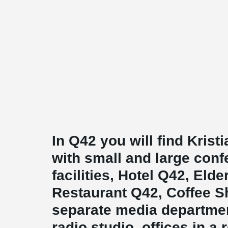
In Q42 you will find Kris
with small and large con
facilities, Hotel Q42, Elde
Restaurant Q42, Coffee Sh
separate media departmen
radio studio, offices in a