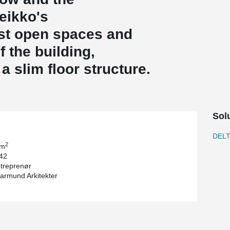
Peikko's
st open spaces and
 the building,
a slim floor structure.
Sol
DEL
2
 m
 42
treprenør
Jarmund Arkitekter