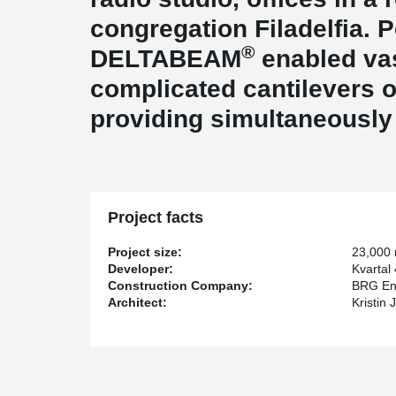
congregation Filadelfia. 
®
DELTABEAM
enabled va
complicated cantilevers of
providing simultaneously 
Project facts
Project size:
23,000
Developer:
Kvartal
Construction Company:
BRG En
Architect:
Kristin 