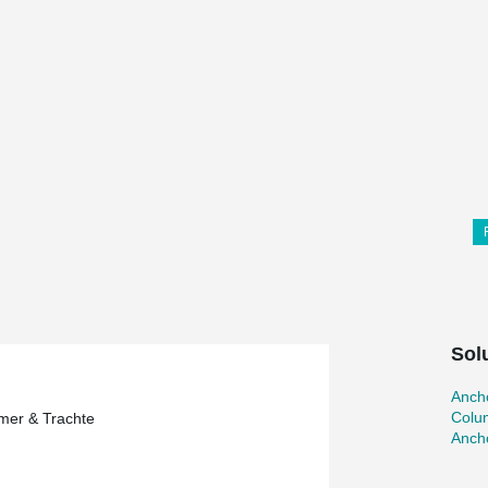
Sol
Ancho
Colu
mer & Trachte
Ancho