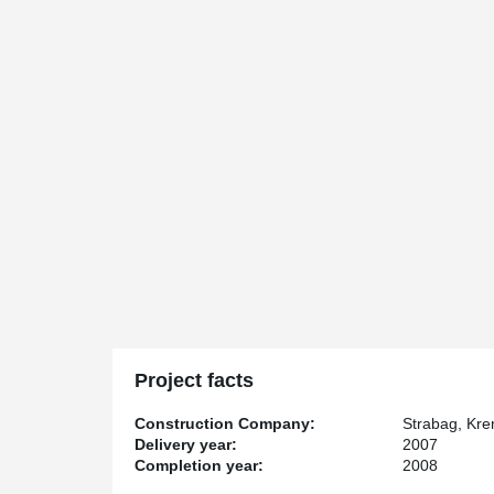
Project facts
Construction Company:
Strabag, Kre
Delivery year:
2007
Completion year:
2008