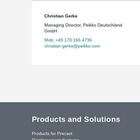
Christian Gerke
Managing Director, Peikko Deutschland
GmbH
Mob. +49 170 165 4736
christian.gerke@peikko.com
Products and Solutions
Products for Precast
Reinforcement Systems