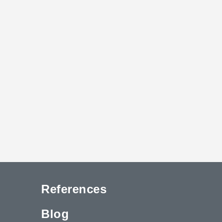
References
Blog