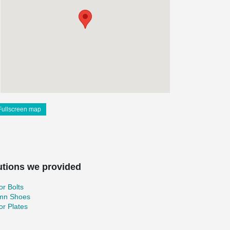
Fullscreen map
utions we provided
r Bolts
mn Shoes
r Plates