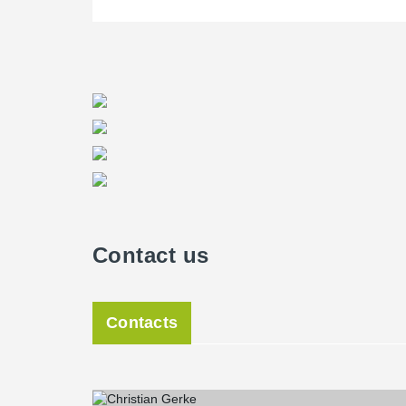
Contact us
Contacts