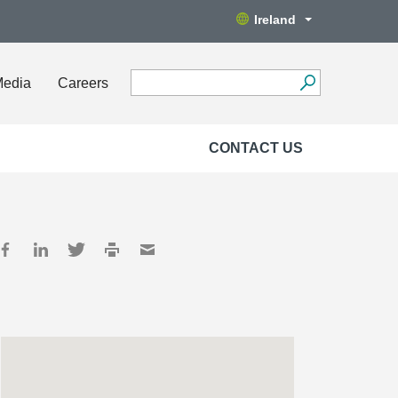
Ireland
Media
Careers
CONTACT US