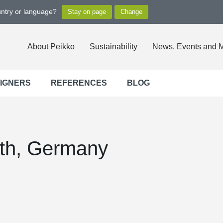
untry or language?
About Peikko
Sustainability
News, Events and 
SIGNERS
REFERENCES
BLOG
ath, Germany