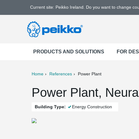
Current site: Peikko Ireland. Do you want to change co
PRODUCTS AND SOLUTIONS
FOR DE
Home
References
Power Plant
ter
Print
Mail
Power Plant, Neur
Building Type:
Energy Construction