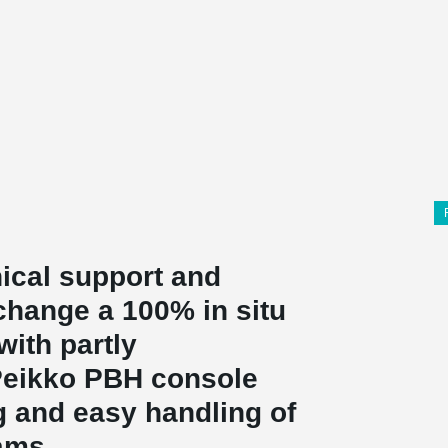
ical support and
change a 100% in situ
with partly
 Peikko PBH console
g and easy handling of
ams.