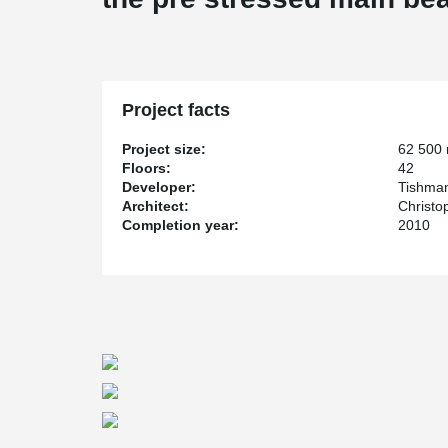
Project facts
Project size:
62 500
Floors:
42
Developer:
Tishman
Architect:
Christo
Completion year:
2010