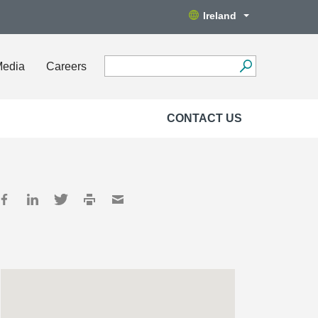
Ireland
Media
Careers
CONTACT US