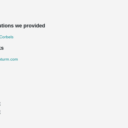
utions we provided
Corbels
ks
nturm.com