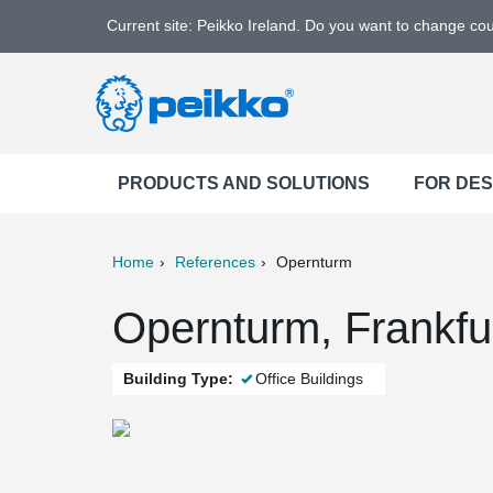
Current site: Peikko Ireland. Do you want to change co
PRODUCTS AND SOLUTIONS
FOR DE
Home
References
Opernturm
ter
Print
Mail
Opernturm, Frankfu
Building Type:
Office Buildings