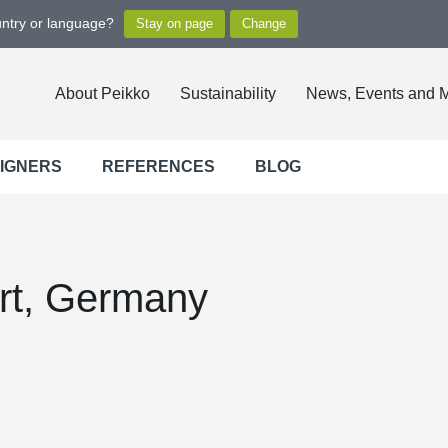
untry or language?
About Peikko
Sustainability
News, Events and 
SIGNERS
REFERENCES
BLOG
rt, Germany