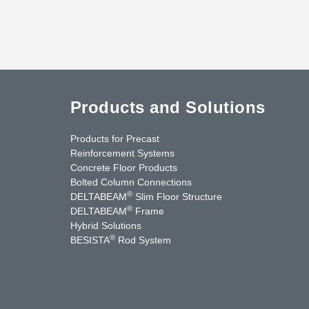
Products and Solutions
Products for Precast
Reinforcement Systems
Concrete Floor Products
Bolted Column Connections
®
DELTABEAM
Slim Floor Structure
®
DELTABEAM
Frame
Hybrid Solutions
®
BESISTA
Rod System
uTube
Contact Us