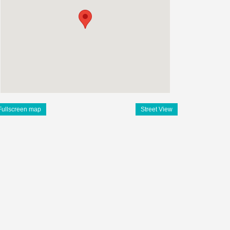
Fullscreen map
Street View