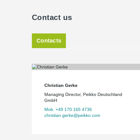
Contact us
Contacts
Christian Gerke
Managing Director, Peikko Deutschland
GmbH
Mob. +49 170 165 4736
christian.gerke@peikko.com