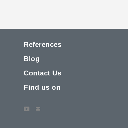
References
Blog
Contact Us
Find us on