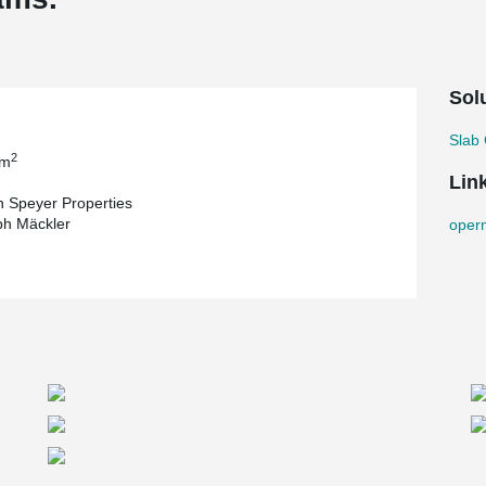
Sol
Slab 
2
 m
Lin
 Speyer Properties
ph Mäckler
oper