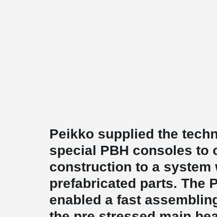
Peikko supplied the techn
special PBH consoles to 
construction to a system 
prefabricated parts. The
enabled a fast assemblin
the pre stressed main be