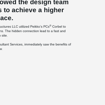
lowed the design team
s to achieve a higher
pace.
®
ructures LLC utilized Peikko’s PCs
Corbel to
ns. The hidden connection lead to a fast and
 site.
ltant Services, immediately saw the benefits of
w.