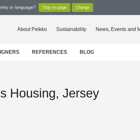
untry or language?
About Peikko
Sustainability
News, Events and 
SIGNERS
REFERENCES
BLOG
 Housing, Jersey