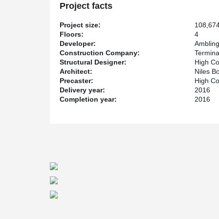
Project facts
Project size:
108,674
Floors:
4
Developer:
Amblin
Construction Company:
Termina
Structural Designer:
High Co
Architect:
Niles B
Precaster:
High Co
Delivery year:
2016
Completion year:
2016