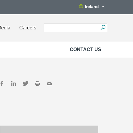
Ireland
Media
Careers
CONTACT US