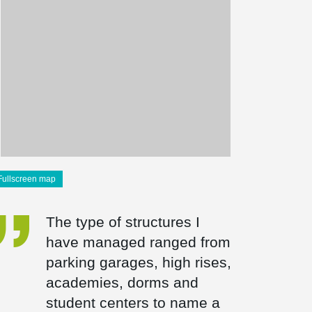
Fullscreen map
The type of structures I
have managed ranged from
parking garages, high rises,
academies, dorms and
student centers to name a