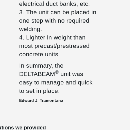
electrical duct banks, etc.
3. The unit can be placed in
one step with no required
welding.
4. Lighter in weight than
most precast/prestressed
concrete units.
In summary, the
®
DELTABEAM
unit was
easy to manage and quick
to set in place.
Edward J. Tramontana
utions we provided