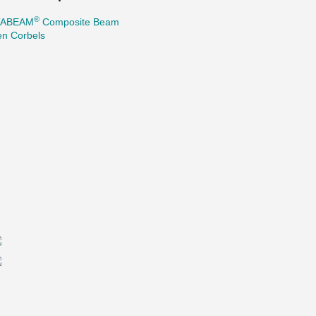
®
TABEAM
Composite Beam
en Corbels