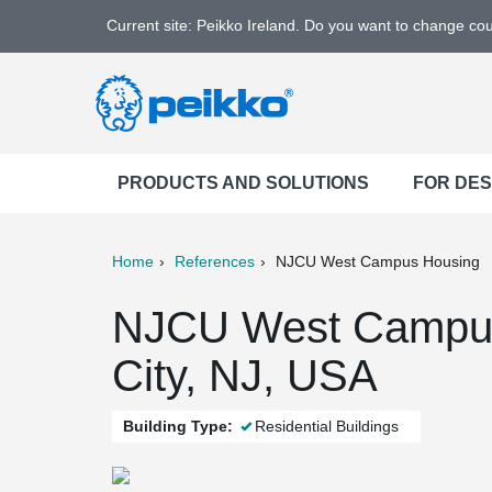
Current site: Peikko Ireland. Do you want to change co
PRODUCTS AND SOLUTIONS
FOR DE
Home
References
NJCU West Campus Housing
ter
Print
Mail
NJCU West Campus
City, NJ, USA
Building Type:
Residential Buildings