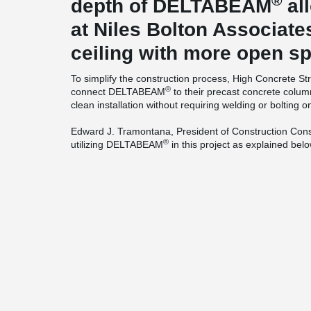
®
depth of DELTABEAM
al
at Niles Bolton Associate
ceiling with more open s
To simplify the construction process, High Concrete St
®
connect DELTABEAM
to their precast concrete colum
clean installation without requiring welding or bolting on
Edward J. Tramontana, President of Construction Consu
®
utilizing DELTABEAM
in this project as explained belo