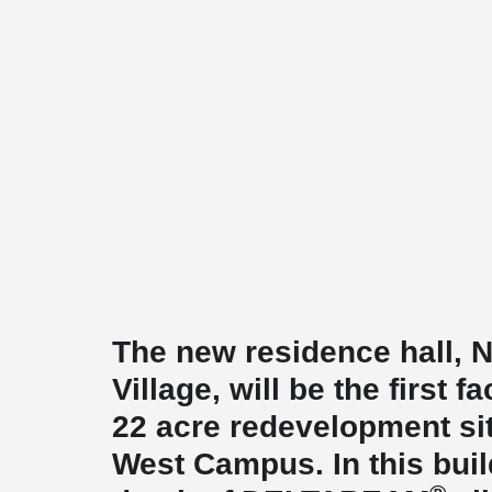
The new residence hall,
Village, will be the first fa
22 acre redevelopment s
West Campus. In this buil