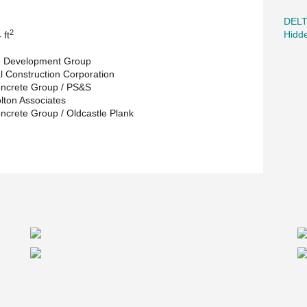
DEL
2
Hidd
 ft
g Development Group
l Construction Corporation
ncrete Group / PS&S
olton Associates
ncrete Group / Oldcastle Plank