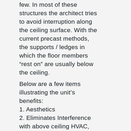
few. In most of these
structures the architect tries
to avoid interruption along
the ceiling surface. With the
current precast methods,
the supports / ledges in
which the floor members
“rest on” are usually below
the ceiling.
Below are a few items
illustrating the unit’s
benefits:
1. Aesthetics
2. Eliminates Interference
with above ceiling HVAC,