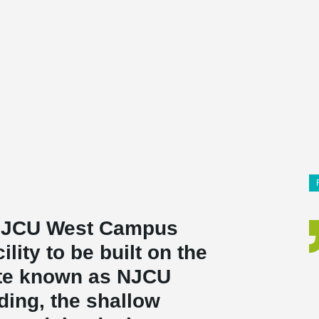
 NJCU West Campus
cility to be built on the
ite known as NJCU
ding, the shallow