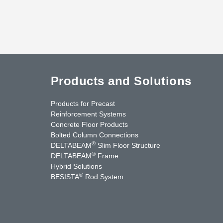
Products and Solutions
Products for Precast
Reinforcement Systems
Concrete Floor Products
Bolted Column Connections
®
DELTABEAM
Slim Floor Structure
®
DELTABEAM
Frame
Hybrid Solutions
®
BESISTA
Rod System
uTube
Contact Us