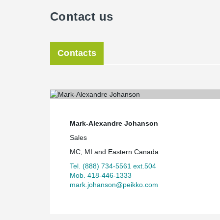
Contact us
Contacts
Mark-Alexandre Johanson
Sales
MC, MI and Eastern Canada
Tel. (888) 734-5561 ext.504
Mob. 418-446-1333
mark.johanson@peikko.com