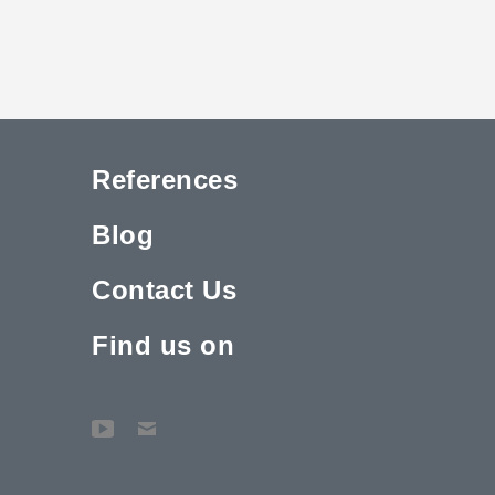
References
Blog
Contact Us
Find us on