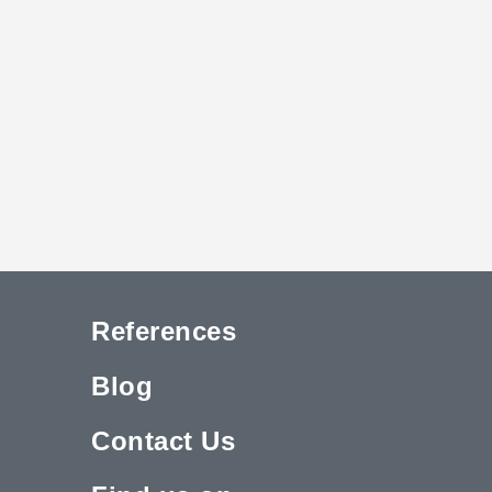
References
Blog
Contact Us