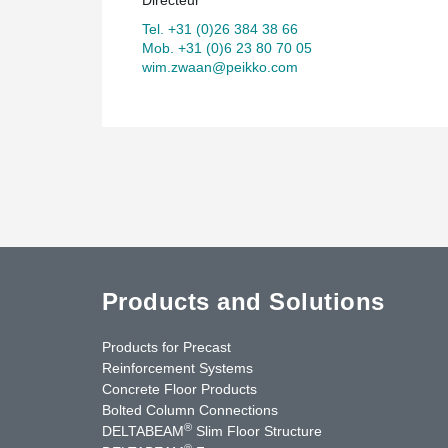
Tel. +31 (0)26 384 38 66
Mob. +31 (0)6 23 80 70 05
wim.zwaan@peikko.com
Products and Solutions
Products for Precast
Reinforcement Systems
Concrete Floor Products
Bolted Column Connections
®
DELTABEAM
Slim Floor Structure
®