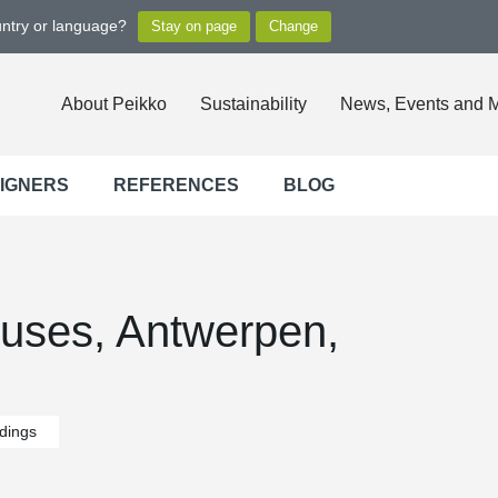
untry or language?
About Peikko
Sustainability
News, Events and 
SIGNERS
REFERENCES
BLOG
uses, Antwerpen,
ldings