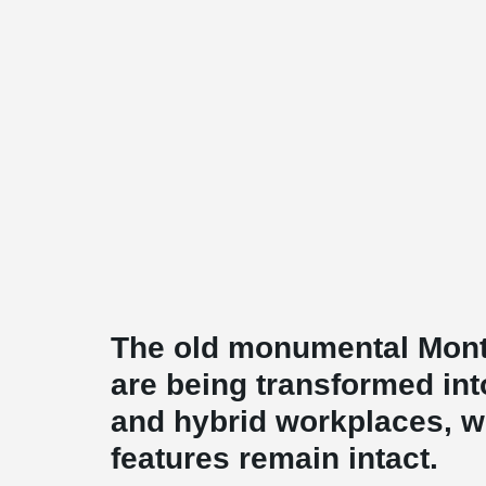
The old monumental Mon
are being transformed in
and hybrid workplaces, wh
features remain intact.