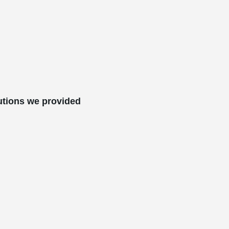
utions we provided