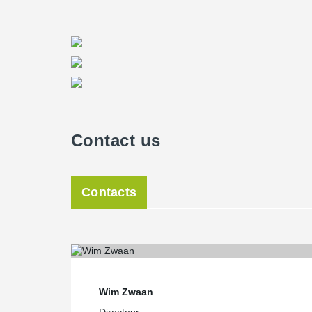
Contact us
Contacts
Wim Zwaan
Directeur