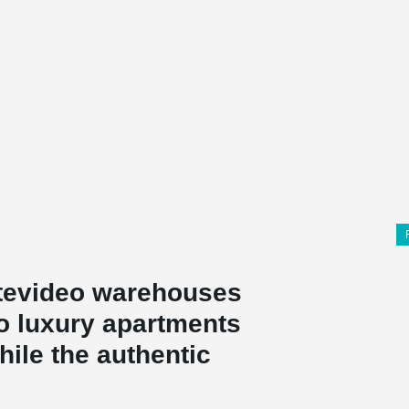
tevideo warehouses
to luxury apartments
ile the authentic