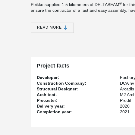
®
Peikko supplied 1.5 kilometers of DELTABEAM
for th
ensure the contractor of a fast and easy assembly, have
the floor level.
®
In combination with the PCs
corbels cast in the colum
READ MORE
need for big concrete corbels. The beams hang on thes
afterwards.
For quick, simple and brace-free mounting of the many 
has chosen to use the innovative Peikko column shoe 
®
placed into the concrete columns and HPM
anchor bol
Project facts
Developer:
Fosbur
Construction Company:
DCA nv
Structural Designer:
Arcadis
Architect:
M2 Arch
Precaster:
Predil
Delivery year:
2020
Completion year:
2021