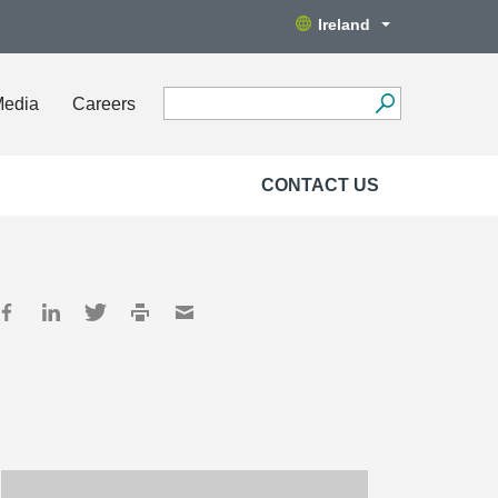
Ireland
Media
Careers
CONTACT US