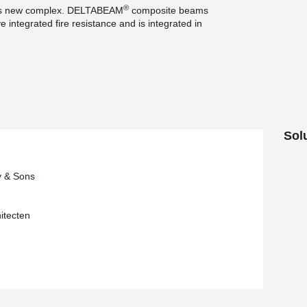
®
is new complex. DELTABEAM
composite beams
 integrated fire resistance and is integrated in
ns, this system makes it possible to avoid the
e corbels, which are no longer visible
concrete columns in the project, the contractor
®
system, consisting of HPKM
column shoes
ts in the foundation.
Sol
y & Sons
itecten