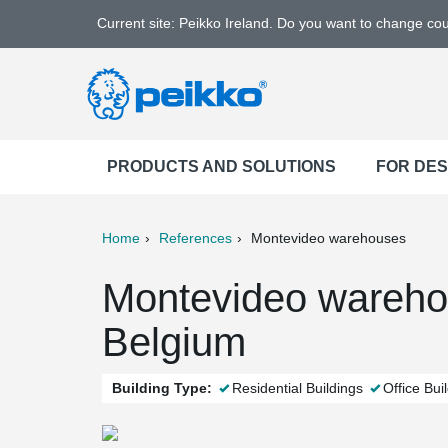
Current site: Peikko Ireland. Do you want to change co
PRODUCTS AND SOLUTIONS
FOR DE
Home
References
Montevideo warehouses
ter
Print
Mail
Montevideo wareho
Belgium
Building Type:
Residential Buildings
Office Bui