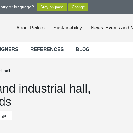
untry or language?
About Peikko
Sustainability
News, Events and 
SIGNERS
REFERENCES
BLOG
l hall
nd industrial hall,
nds
ings