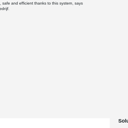
 safe and efficient thanks to this system, says
drijf.
Sol