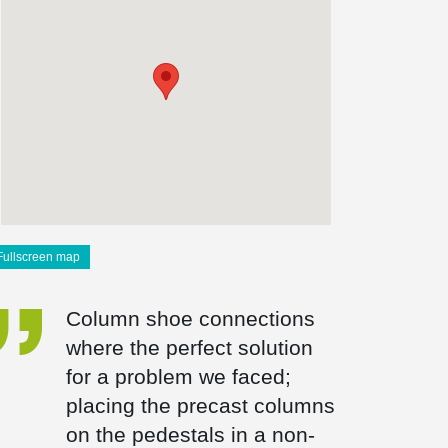
Fullscreen map
Column shoe connections
where the perfect solution
for a problem we faced;
placing the precast columns
on the pedestals in a non-