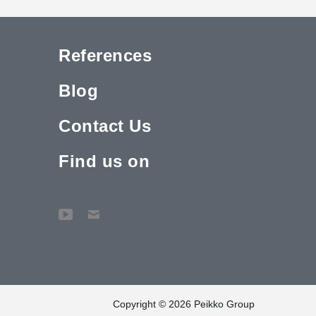
References
Blog
Contact Us
Find us on
Copyright © 2026 Peikko Group