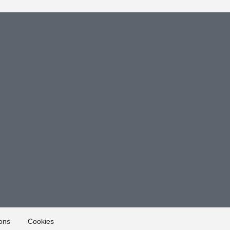
ons
Cookies