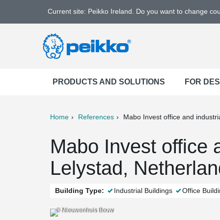
Current site: Peikko Ireland. Do you want to change co
PRODUCTS AND SOLUTIONS
FOR DE
Home
References
Mabo Invest office and industria
ter
Print
Mail
Mabo Invest office a
Lelystad, Netherla
Building Type:
Industrial Buildings
Office Build
© Nieuwenhuis Bouw