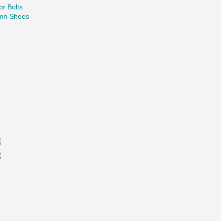
r Bolts
mn Shoes