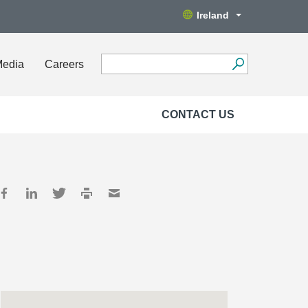
Ireland
Media
Careers
CONTACT US