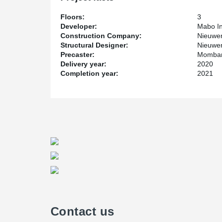
Floors:
3
Developer:
Mabo In
Construction Company:
Nieuwen
Structural Designer:
Nieuwe
Precaster:
Mombar
Delivery year:
2020
Completion year:
2021
Contact us