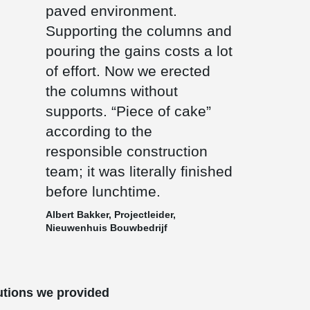
paved environment.
Supporting the columns and
pouring the gains costs a lot
of effort. Now we erected
the columns without
supports. “Piece of cake”
according to the
responsible construction
team; it was literally finished
before lunchtime.
Albert Bakker, Projectleider,
Nieuwenhuis Bouwbedrijf
utions we provided