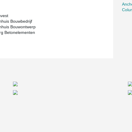
Ancho
Colu
vest
huis Bouwbedrijf
nhuis Bouwontwerp
g Betonelementen