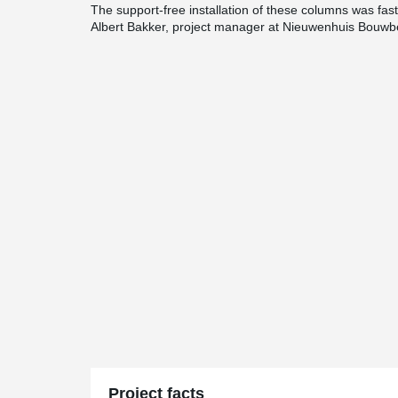
The support-free installation of these columns was fast,
Albert Bakker, project manager at Nieuwenhuis Bouwbe
Project facts