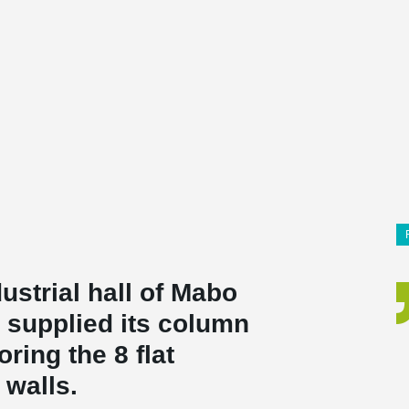
ustrial hall of Mabo
o supplied its column
ring the 8 flat
 walls.