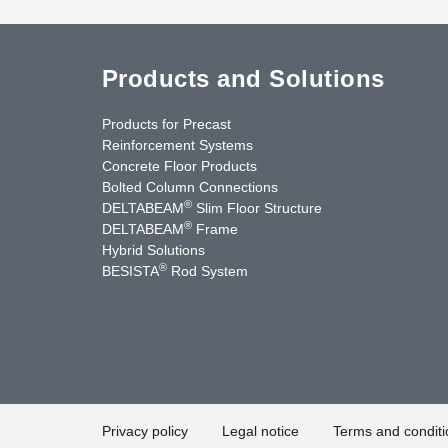
Products and Solutions
Products for Precast
Reinforcement Systems
Concrete Floor Products
Bolted Column Connections
®
DELTABEAM
Slim Floor Structure
®
DELTABEAM
Frame
Hybrid Solutions
®
BESISTA
Rod System
uTube
Contact Us
Privacy policy
Legal notice
Terms and conditi