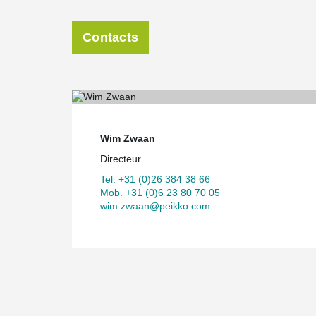
Contacts
Wim Zwaan
Directeur
Tel. +31 (0)26 384 38 66
Mob. +31 (0)6 23 80 70 05
wim.zwaan@peikko.com