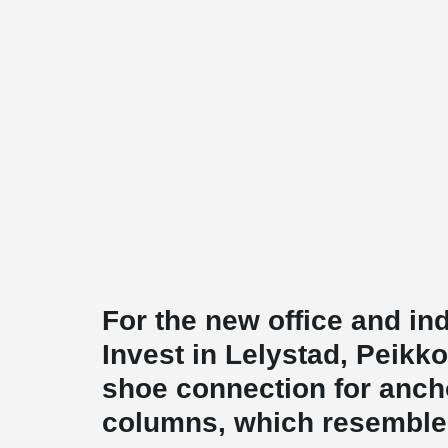
For the new office and ind
Invest in Lelystad, Peikk
shoe connection for ancho
columns, which resemble