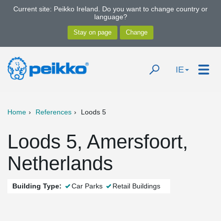
Current site: Peikko Ireland. Do you want to change country or
language?
IE
Home
References
Loods 5
Loods 5, Amersfoort,
Netherlands
Building Type:
Car Parks
Retail Buildings