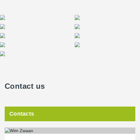
Contact us
Contacts