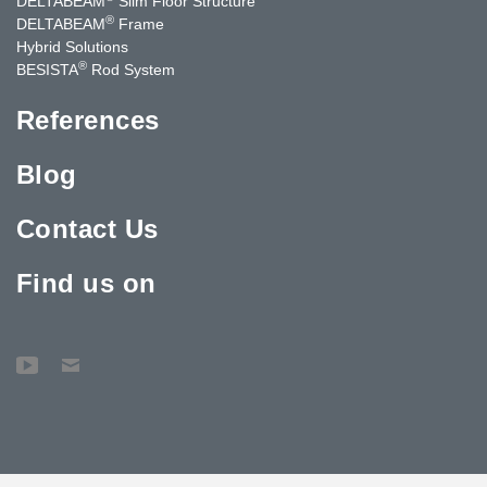
DELTABEAM
Slim Floor Structure
®
DELTABEAM
Frame
Hybrid Solutions
®
BESISTA
Rod System
References
Blog
Contact Us
Find us on