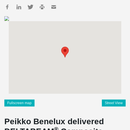
Fullscreen map
Street View
Peikko Benelux delivered
®