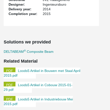
Designer:
Ingenieursburo
Delivery year:
2014
Completion year:
2015
Solutions we provided
®
DELTABEAM
Composite Beam
Related Material
Loods5 Artikel in Bouwen met Staal April
2015.pdf
Loods5 Artikel in Cobouw 2015-01-
29.pdf
Loods5 Artikel in Industriebouw Mei
2015.pdf