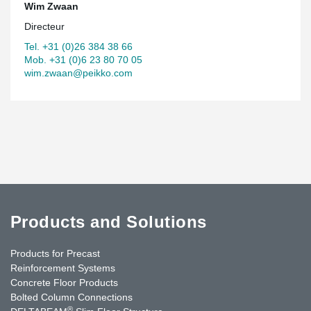
Wim Zwaan
Directeur
Tel. +31 (0)26 384 38 66
Mob. +31 (0)6 23 80 70 05
wim.zwaan@peikko.com
Products and Solutions
Products for Precast
Reinforcement Systems
Concrete Floor Products
Bolted Column Connections
®