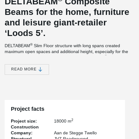
DELTABEAM
Composite
Beams for the home, furniture
and leisure giant-retailer
‘Loods 5’.
®
DELTABEAM
Slim Floor structure with long spans created
maximum open spaces and additional height, especially for the
®
parking under the commercial stores. DELTABEAM
s were
delivered with a fire resistance of 90 minutes, without additional
needed fire-protection at the site. The main structure of the
READ MORE
building was completed within 7 weeks, thanks to the rapid
®
construction method of DELTABEAM
. The official opening of the
brand new location of ‘Loods5’ was earlier than expected.
Project facts
2
Project size:
18000 m
Construction
Company:
Aan de Stegge Twello
Structural
JVZ Raadgevend