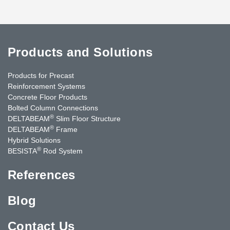
Products and Solutions
Products for Precast
Reinforcement Systems
Concrete Floor Products
Bolted Column Connections
®
DELTABEAM
Slim Floor Structure
®
DELTABEAM
Frame
Hybrid Solutions
®
BESISTA
Rod System
References
Blog
Contact Us