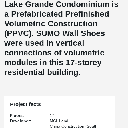
Lake Grande Condominium is
a Prefabricated Prefinished
Volumetric Construction
(PPVC). SUMO Wall Shoes
were used in vertical
connections of volumetric
modules in this 17-storey
residential building.
Project facts
Floors:
17
Developer:
MCL Land
China Construction (South