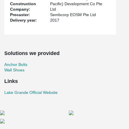
Construction
Pacific) Development Co Pte
Company:
Ltd
Precaster:
Sembcorp EOSM Pte Ltd
Delivery year:
2017
Solutions we provided
Anchor Bolts
Wall Shoes
Links
Lake Grande Official Website