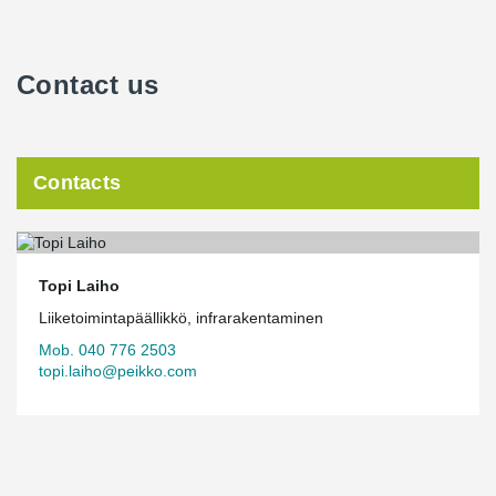
Contact us
Contacts
Topi Laiho
Liiketoimintapäällikkö, infrarakentaminen
Mob. 040 776 2503
topi.laiho@peikko.com