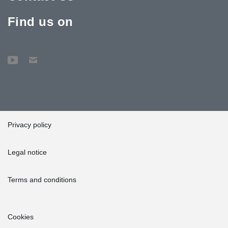
Find us on
Privacy policy
Legal notice
Terms and conditions
Cookies