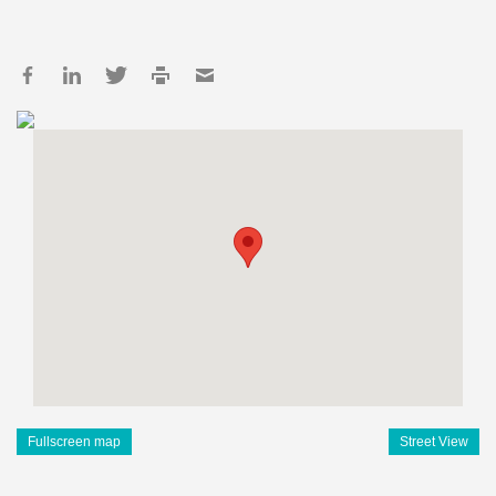
Fullscreen map
Street View