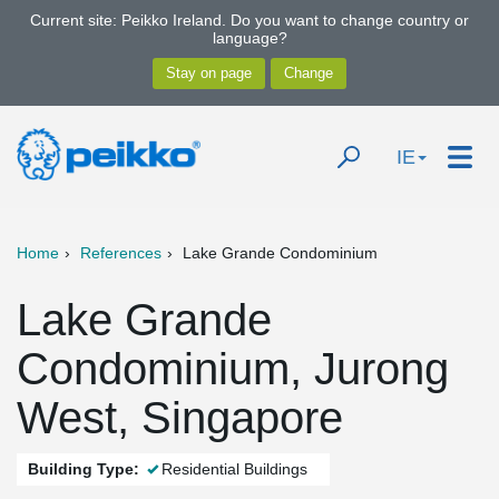
Current site: Peikko Ireland. Do you want to change country or
language?
IE
Home
References
Lake Grande Condominium
Lake Grande
Condominium, Jurong
West, Singapore
Building Type:
Residential Buildings