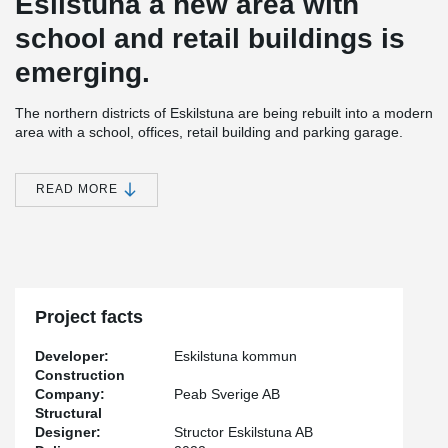
Esilstuna a new area with
school and retail buildings is
emerging.
The northern districts of Eskilstuna are being rebuilt into a modern
area with a school, offices, retail building and parking garage.
Peikko have deliver a frame solution to the school which consists
®
®
of a DELTABEAM
Frame. DELTABEAM
Frame has the unique
advantage of being able to enable long spans.
READ MORE
This means that the frame system is an optimal choice when you
want open spaces such as in school and educational
®
environments. By using Peikkos DELTABEAM
the customer
found solutions to cantilevered parts in the building. GAJ
Stålkonstruktioner AB has assembled the frame in the project.
Project facts
Developer:
Eskilstuna kommun
Construction
Company:
Peab Sverige AB
Structural
Designer:
Structor Eskilstuna AB