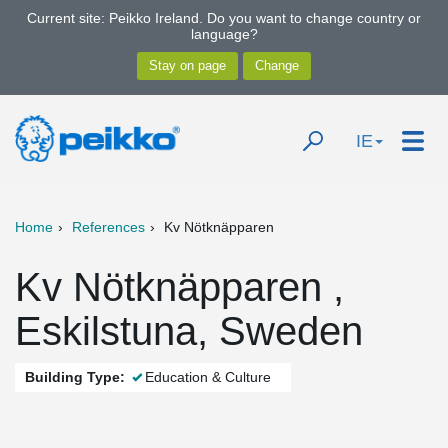
Current site: Peikko Ireland. Do you want to change country or
language?
IE
Home
References
Kv Nötknäpparen
Kv Nötknäpparen ,
Eskilstuna, Sweden
Building Type:
Education & Culture