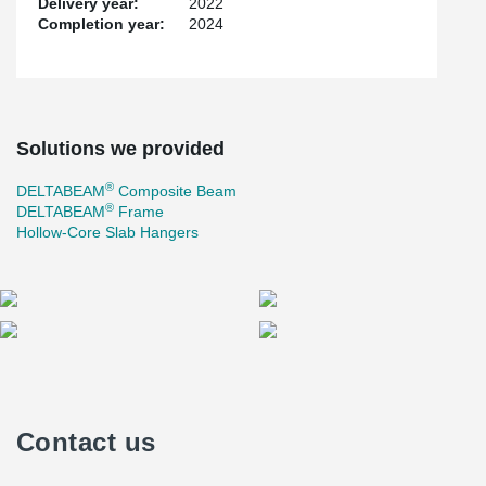
Delivery year:
2022
Completion year:
2024
Solutions we provided
®
DELTABEAM
Composite Beam
®
DELTABEAM
Frame
Hollow-Core Slab Hangers
Contact us