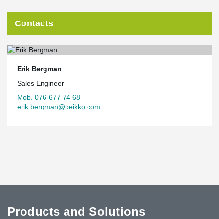
Contacts
Erik Bergman
Sales Engineer
Mob. 076-677 74 68
erik.bergman@peikko.com
Products and Solutions