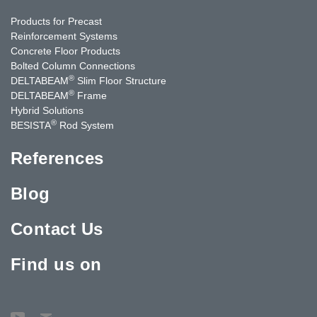
Products for Precast
Reinforcement Systems
Concrete Floor Products
Bolted Column Connections
®
DELTABEAM
Slim Floor Structure
®
DELTABEAM
Frame
Hybrid Solutions
®
BESISTA
Rod System
References
Blog
Contact Us
Find us on