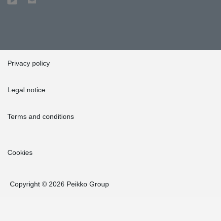
Privacy policy
Legal notice
Terms and conditions
Cookies
Copyright © 2026 Peikko Group