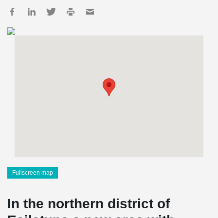
Fullscreen map
In the northern district of