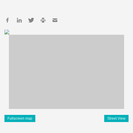
Fullscreen map
Street View