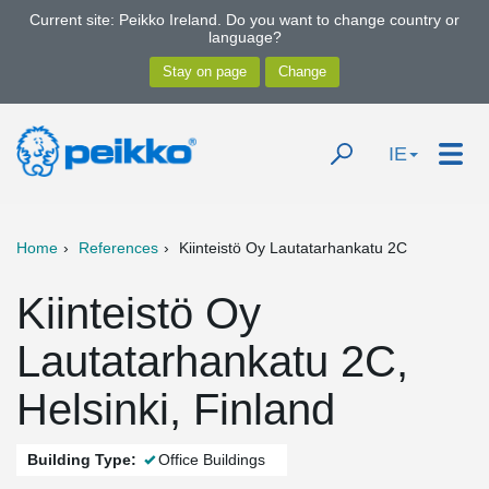
Current site: Peikko Ireland. Do you want to change country or
language?
IE
Home
References
Kiinteistö Oy Lautatarhankatu 2C
Kiinteistö Oy
Lautatarhankatu 2C,
Helsinki, Finland
Building Type:
Office Buildings