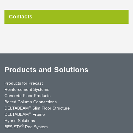
Contacts
Products and Solutions
Products for Precast
Reinforcement Systems
Concrete Floor Products
Bolted Column Connections
®
DELTABEAM
Slim Floor Structure
®
DELTABEAM
Frame
Hybrid Solutions
®
BESISTA
Rod System