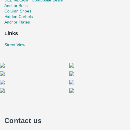
DELTABEAM
Composite Beam
Anchor Bolts
Column Shoes
Hidden Corbels
Anchor Plates
Links
Street View
Contact us