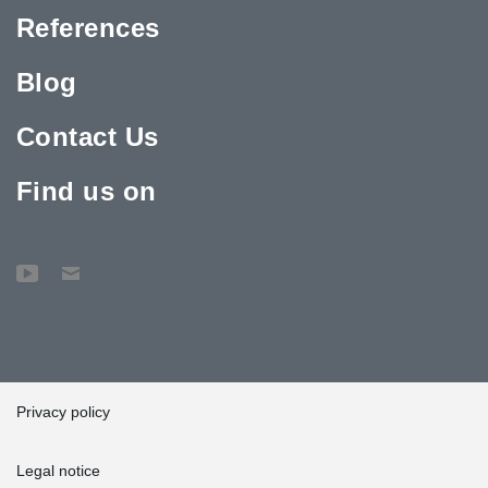
References
Blog
Contact Us
Find us on
Privacy policy
Legal notice