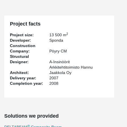
Project facts
2
Project size:
13 500 m
Developer:
Sponda
Construction
Company:
Pöyry CM
Structural
Designer:
A-Insinöörit
Arkkitehtitoimisto Hannu
Architect:
Jaakkola Oy
Delivery year:
2007
Completion year:
2008
Solutions we provided
®