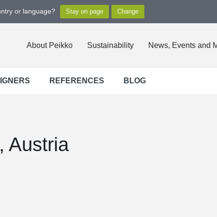
untry or language?
About Peikko
Sustainability
News, Events and 
SIGNERS
REFERENCES
BLOG
, Austria