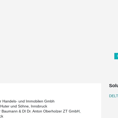
Sol
DEL
r Handels- und Immobilen Gmbh
Huter und Söhne, Innsbruck
r Baumann & DI Dr. Anton Oberholzer ZT GmbH,
ck