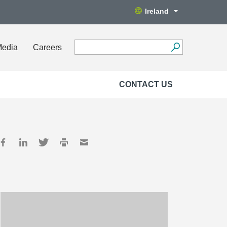
Ireland
Media
Careers
CONTACT US