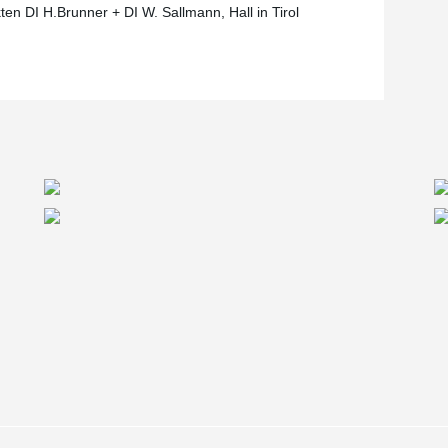
ten DI H.Brunner + DI W. Sallmann, Hall in Tirol