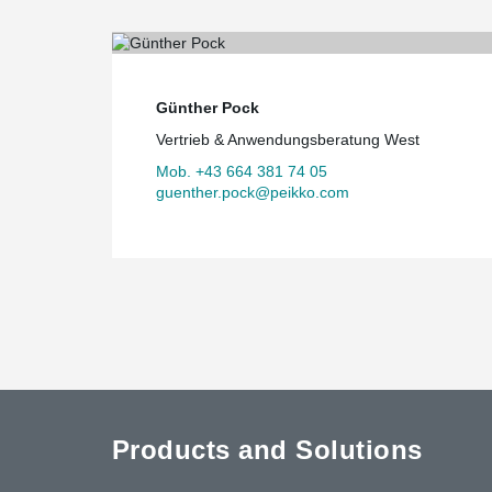
Günther Pock
Vertrieb & Anwendungsberatung West
Mob. +43 664 381 74 05
guenther.pock@peikko.com
Products and Solutions