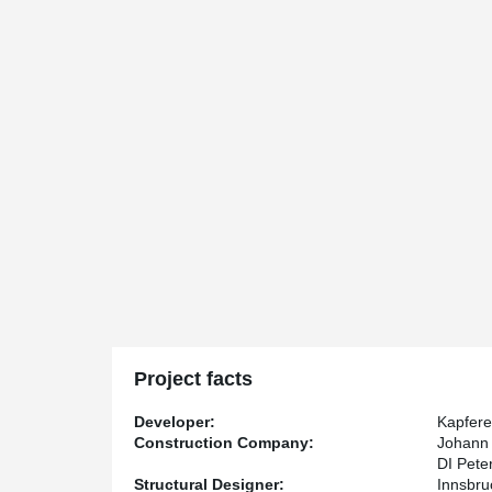
Project facts
Developer:
Kapfere
Construction Company:
Johann 
DI Pete
Structural Designer:
Innsbru