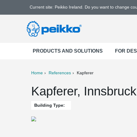
Current site: Peikko Ireland. Do you want to change co
PRODUCTS AND SOLUTIONS
FOR DE
Home
References
Kapferer
ter
Print
Mail
Kapferer, Innsbruck
Building Type: