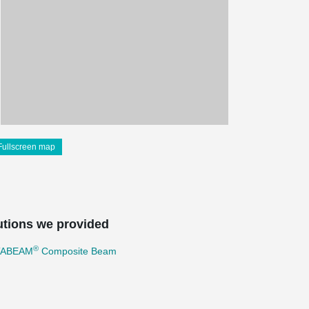
Fullscreen map
utions we provided
®
TABEAM
Composite Beam