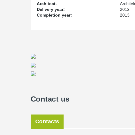
Architect:
Architek
Delivery year:
2012
Completion year:
2013
Contact us
Contacts