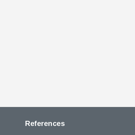
References