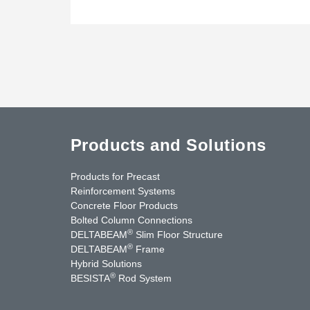
Products and Solutions
Products for Precast
Reinforcement Systems
Concrete Floor Products
Bolted Column Connections
®
DELTABEAM
Slim Floor Structure
®
DELTABEAM
Frame
Hybrid Solutions
®
BESISTA
Rod System
uTube
Contact Us