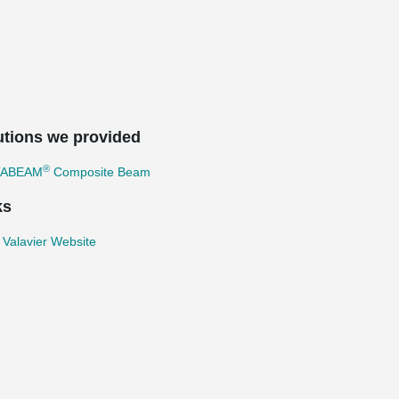
utions we provided
®
TABEAM
Composite Beam
ks
 Valavier Website