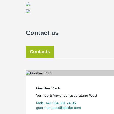
Contact us
Contacts
Günther Pock
Vertrieb & Anwendungsberatung West
Mob. +43 664 381 74 05
guenther.pock@peikko.com