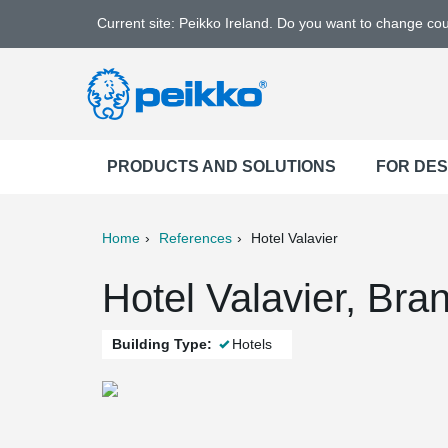
Current site: Peikko Ireland. Do you want to change co
PRODUCTS AND SOLUTIONS
FOR DE
Home
References
Hotel Valavier
ter
Print
Mail
Hotel Valavier, Bra
Building Type:
Hotels