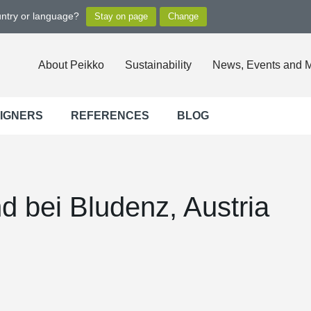
untry or language?
About Peikko
Sustainability
News, Events and 
SIGNERS
REFERENCES
BLOG
nd bei Bludenz, Austria