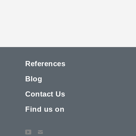
References
Blog
Contact Us
Find us on