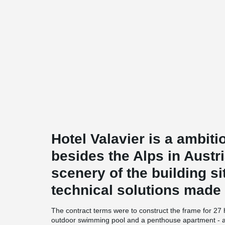
Hotel Valavier is a ambiti
besides the Alps in Austri
scenery of the building si
technical solutions made t
The contract terms were to construct the frame for 27
outdoor swimming pool and a penthouse apartment - al