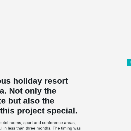
ous holiday resort
a. Not only the
te but also the
his project special.
 hotel rooms, sport and conference areas,
l in less than three months. The timing was