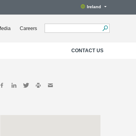
Ireland
Media
Careers
CONTACT US