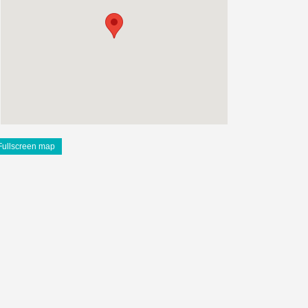
Fullscreen map