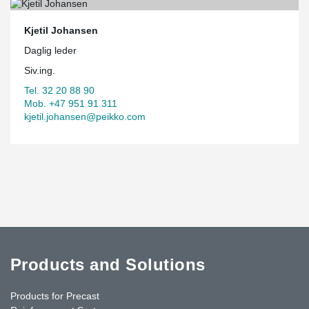
Kjetil Johansen
Daglig leder
Siv.ing.
Tel. 32 20 88 90
Mob. +47 951 91 311
kjetil.johansen@peikko.com
Products and Solutions
Products for Precast