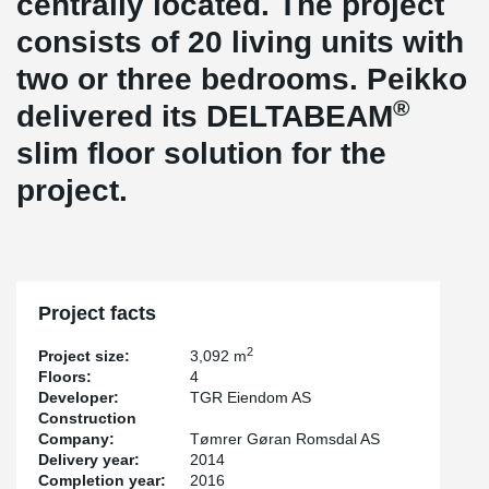
centrally located. The project
consists of 20 living units with
two or three bedrooms. Peikko
®
delivered its DELTABEAM
slim floor solution for the
project.
Project facts
2
Project size:
3,092 m
Floors:
4
Developer:
TGR Eiendom AS
Construction
Company:
Tømrer Gøran Romsdal AS
Delivery year:
2014
Completion year:
2016