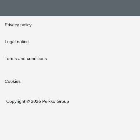
Privacy policy
Legal notice
Terms and conditions
Cookies
Copyright © 2026 Peikko Group