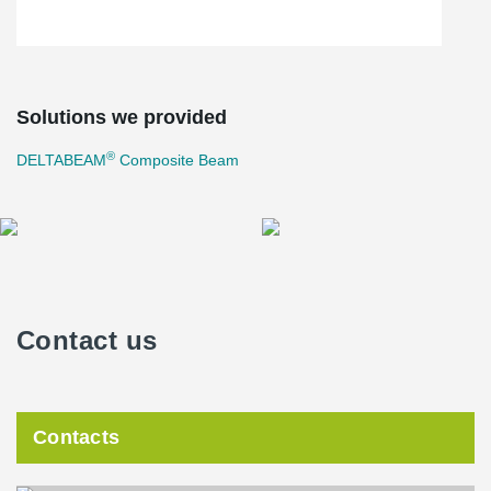
Solutions we provided
®
DELTABEAM
Composite Beam
Contact us
Contacts