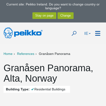
Current site: Peikko Ireland. Do you want to change country or
language?
IE
Home
References
Granåsen Panorama
Granåsen Panorama,
Alta, Norway
Building Type:
Residential Buildings