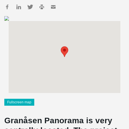
Fullscreen map
Granåsen Panorama is very