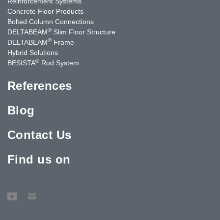
Reinforcement Systems
Concrete Floor Products
Bolted Column Connections
®
DELTABEAM
Slim Floor Structure
®
DELTABEAM
Frame
Hybrid Solutions
®
BESISTA
Rod System
References
Blog
Contact Us
Find us on