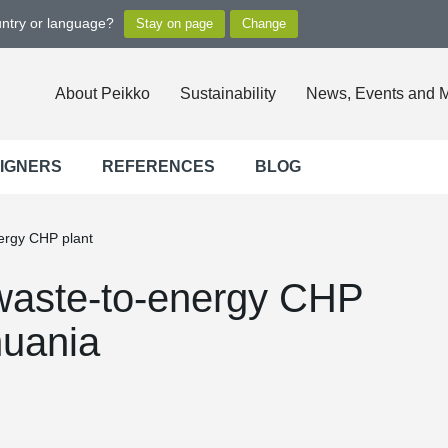
untry or language?
About Peikko
Sustainability
News, Events and 
SIGNERS
REFERENCES
BLOG
ergy CHP plant
waste-to-energy CHP
huania