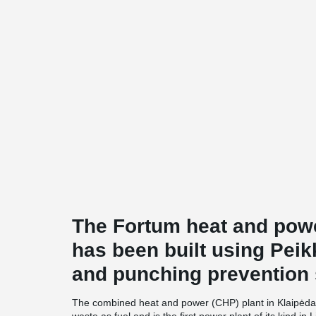
The Fortum heat and powe
has been built using Peik
and punching prevention
The combined heat and power (CHP) plant in Klaipėda