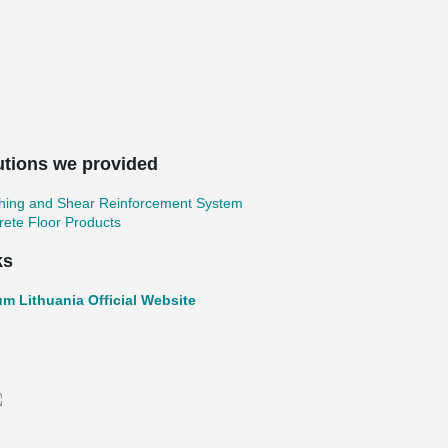
utions we provided
hing and Shear Reinforcement System
ete Floor Products
ks
um Lithuania Official Website