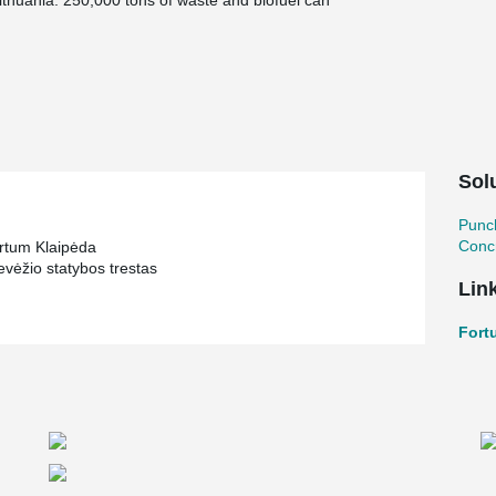
n Lithuania. 250,000 tons of waste and biofuel can
y efficiency being almost 90%. Additional thermal
inter period from a flue gas condenser.
aste management chain. Fortum Klaipeda plant
egion of Klaipeda and to reduce the amount of
plant, fueled with municipal and non-hazardous
o the city of Klaipeda. Power plant produces
s well as electricity sold to the national
Sol
nsuring the maximum efficiency of fuel
Punc
es. The capacity of the power plant is 50 MW of
Concr
rtum Klaipėda
vėžio statybos trestas
Lin
Fort