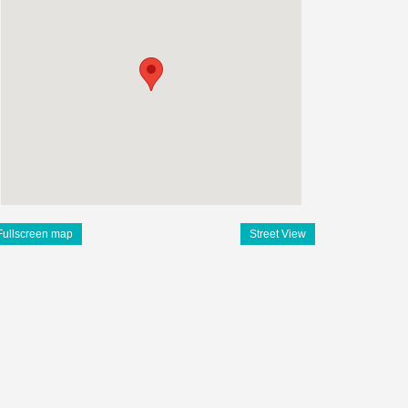
Fullscreen map
Street View