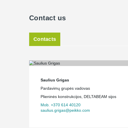
Contact us
Contacts
Saulius Grigas
Pardavimų grupės vadovas
Plieninės konstrukcijos, DELTABEAM sijos
Mob. +370 614 40120
saulius.grigas@peikko.com