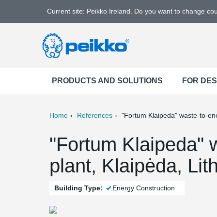
Current site: Peikko Ireland. Do you want to change co
PRODUCTS AND SOLUTIONS
FOR DE
Home
References
"Fortum Klaipeda" waste-to-en
ter
Print
Mail
"Fortum Klaipeda" 
plant, Klaipėda, Lit
Building Type:
Energy Construction