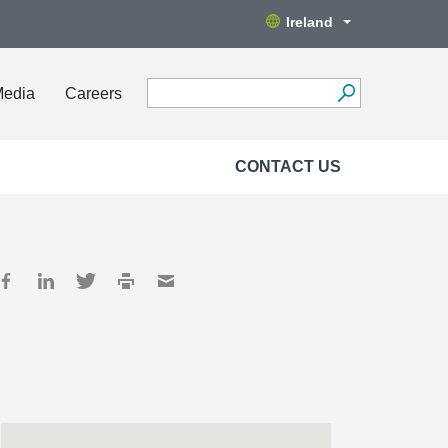
Ireland
Media
Careers
CONTACT US