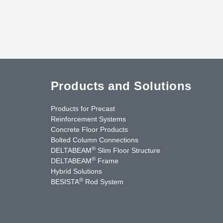
Products and Solutions
Products for Precast
Reinforcement Systems
Concrete Floor Products
Bolted Column Connections
®
DELTABEAM
Slim Floor Structure
®
DELTABEAM
Frame
Hybrid Solutions
®
BESISTA
Rod System
uTube
Contact Us