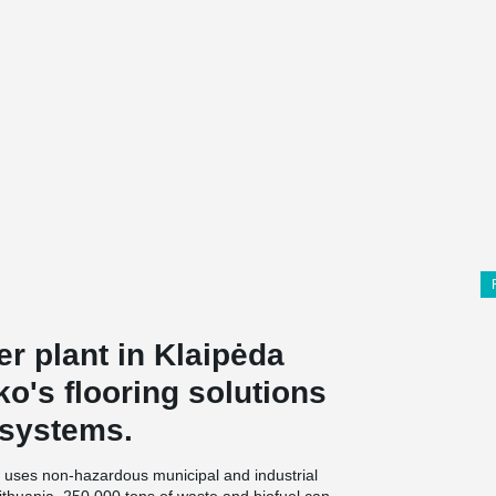
r plant in Klaipėda
ko's flooring solutions
 systems.
 uses non-hazardous municipal and industrial