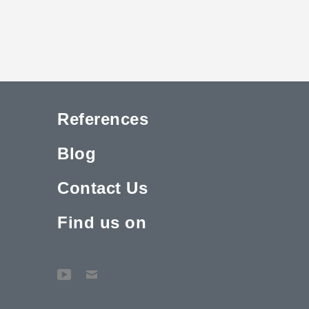
References
Blog
Contact Us
Find us on