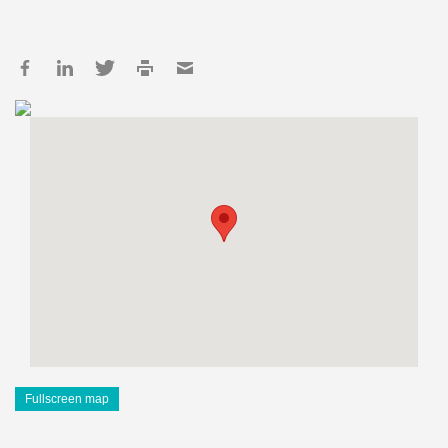
Fullscreen map