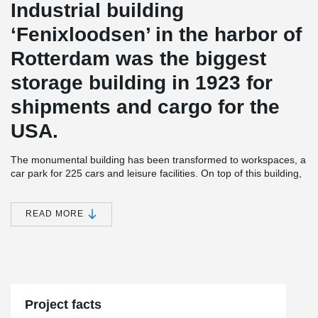
Industrial building
‘Fenixloodsen’ in the harbor of
Rotterdam was the biggest
storage building in 1923 for
shipments and cargo for the
USA.
The monumental building has been transformed to workspaces, a
car park for 225 cars and leisure facilities. On top of this building,
212 loft apartments were built on a steel frame which is integrated
in the old concrete structure.
READ MORE
®
Peikko delivered 2,200 meters of DELTABEAM
with integrated
fireproofing of 60 and 120 minutes for this project.
The apartments are located at the harbor with an awesome view
®
of Rotterdam’s skyline. Peikko’s DELTABEAM
was also used as
a slim floor structure for the parking and the ramps.
Project facts