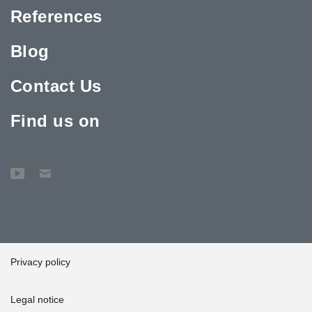
References
Blog
Contact Us
Find us on
Privacy policy
Legal notice