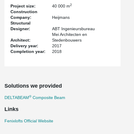
2
Project size:
40 000 m
Construction
Company:
Heijmans
Structural
Designer:
ABT Ingenieursbureau
Mei Architecten en
Architect:
Stedenbouwers
Delivery year:
2017
Completion year:
2018
Solutions we provided
®
DELTABEAM
Composite Beam
Links
Fenixlofts Official Website