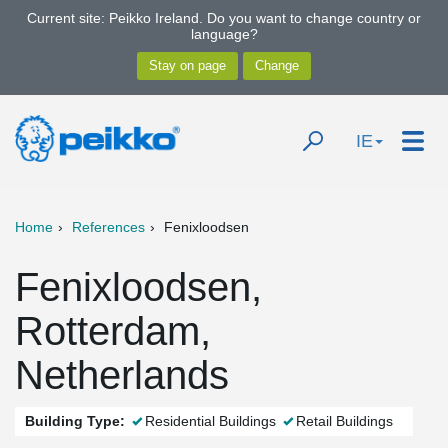
Current site: Peikko Ireland. Do you want to change country or
language?
IE
Home
References
Fenixloodsen
Fenixloodsen,
Rotterdam,
Netherlands
Building Type:
Residential Buildings
Retail Buildings