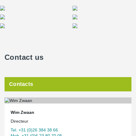
Contact us
Contacts
Wim Zwaan
Directeur
Tel. +31 (0)26 384 38 66
Mob. +31 (0)6 23 80 70 05