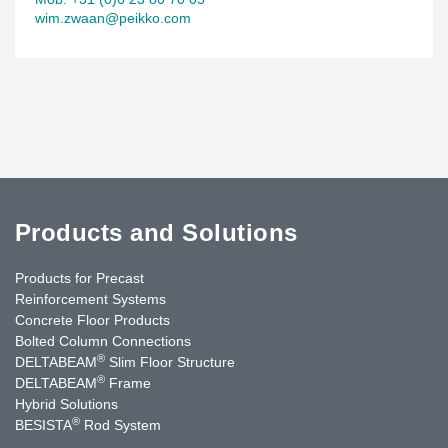
wim.zwaan@peikko.com
Products and Solutions
Products for Precast
Reinforcement Systems
Concrete Floor Products
Bolted Column Connections
®
DELTABEAM
Slim Floor Structure
®
DELTABEAM
Frame
Hybrid Solutions
®
BESISTA
Rod System