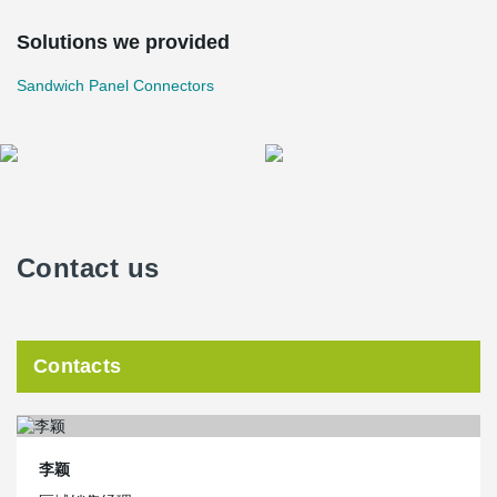
Solutions we provided
Sandwich Panel Connectors
Contact us
Contacts
李颖