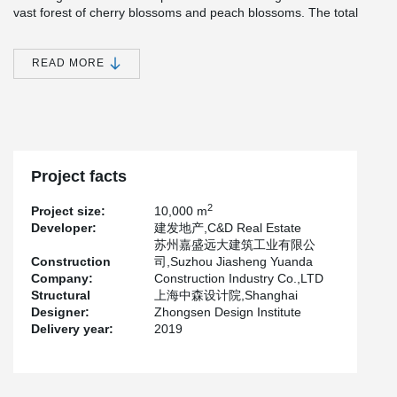
vast forest of cherry blossoms and peach blossoms. The total
construction land area is 70210.4m².
The project is mainly composed of 11 high-rise houses of 16 to 18
READ MORE
storeys, 19 4-storeys, 6 3-storeys, 1 property house of 2 storeys,
centralized underground garage of 1 storeys and several ancillary
houses of 1 storeys. The total construction area is about
194121.21m², including 126378.72m² above ground and 64,183m
² underground.
The construction is undertaken by wujian Group, a subsidiary of
Project facts
Shanghai Construction Engineering Group, which is the governing
unit of the Strategic Alliance of building industrialization Industry
2
Project size:
10,000 m
technology Innovation.
Developer:
建发地产,C&D Real Estate
Building 2~36# adopts assembled integral sandwich insulation
苏州嘉盛远大建筑工业有限公
shear wall structure, the prefabrication rate of the project is 40%,
Construction
司,Suzhou Jiasheng Yuanda
the main prefabricated components are prefabricated sandwich
Company:
Construction Industry Co.,LTD
insulation wall panels, prefabricated outer wall panels,
Structural
上海中森设计院,Shanghai
prefabricated laminated floor slabs, prefabricated balconies,
Designer:
Zhongsen Design Institute
prefabricated bay Windows, prefabricated stairs and other
Delivery year:
2019
components. Peikko supplied precast wall connectors for the
project, which was completed in May 2019.