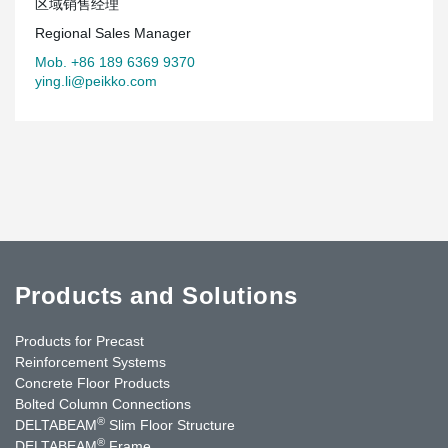
区域销售经理
Regional Sales Manager
Mob. +86 189 6369 9370
ying.li@peikko.com
Products and Solutions
Products for Precast
Reinforcement Systems
Concrete Floor Products
Bolted Column Connections
®
DELTABEAM
Slim Floor Structure
®
DELTABEAM
Frame