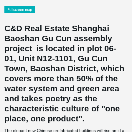
Fullscreen map
C&D Real Estate Shanghai
Baoshan Gu Cun assembly
project is located in plot 06-
01, Unit N12-1101, Gu Cun
Town, Baoshan District, which
covers more than 50% of the
water system and green area
and takes poetry as the
characteristic culture of "one
place, one product".
The elegant new Chinese prefabricated buildings will rise amid a