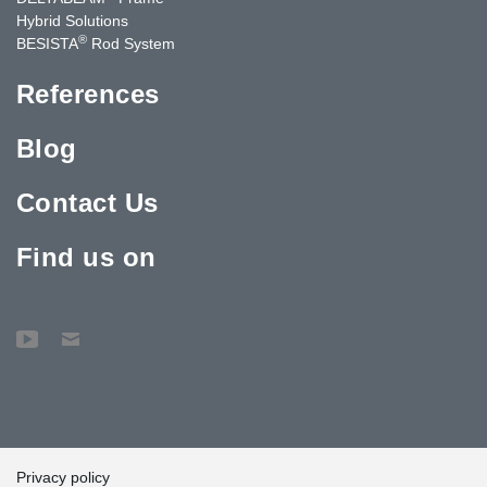
Hybrid Solutions
®
BESISTA
Rod System
References
Blog
Contact Us
Find us on
Privacy policy