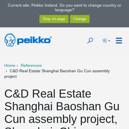
Current site: Peikko Ireland. Do you want to change country or
language?
IE
Home
References
C&D Real Estate Shanghai Baoshan Gu Cun assembly
project
C&D Real Estate
Shanghai Baoshan Gu
Cun assembly project,