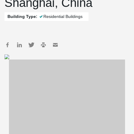
Shanghai, China
Building Type:
Residential Buildings