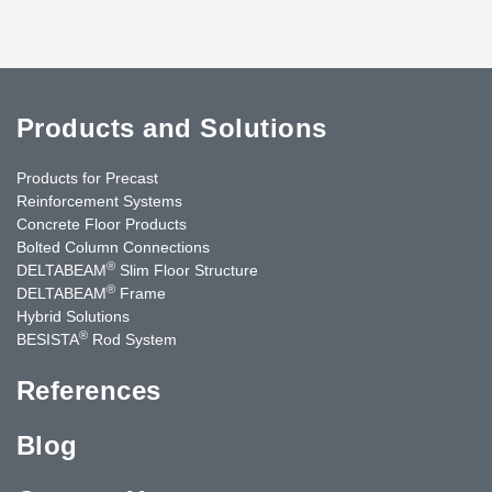
Products and Solutions
Products for Precast
Reinforcement Systems
Concrete Floor Products
Bolted Column Connections
®
DELTABEAM
Slim Floor Structure
®
DELTABEAM
Frame
Hybrid Solutions
®
BESISTA
Rod System
References
Blog