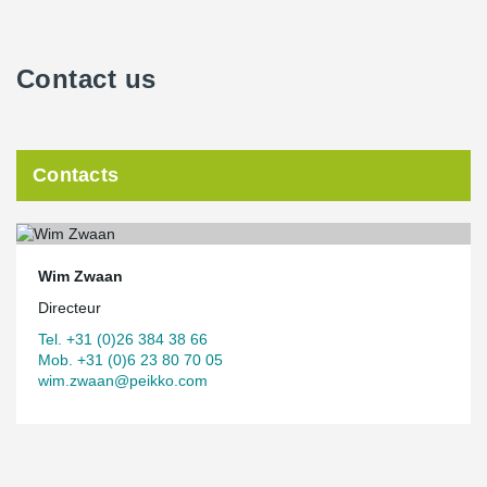
Contact us
Contacts
Wim Zwaan
Directeur
Tel. +31 (0)26 384 38 66
Mob. +31 (0)6 23 80 70 05
wim.zwaan@peikko.com