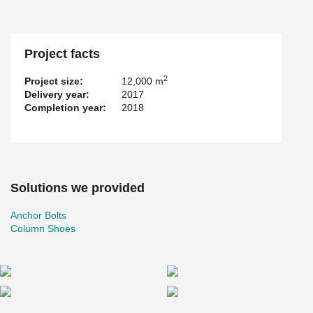
Project facts
2
Project size:
12,000 m
Delivery year:
2017
Completion year:
2018
Solutions we provided
Anchor Bolts
Column Shoes