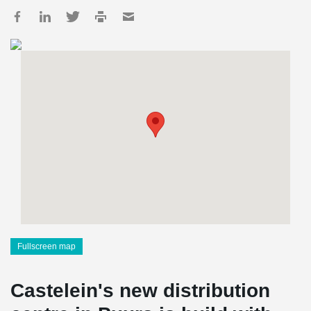
Fullscreen map
Castelein's new distribution