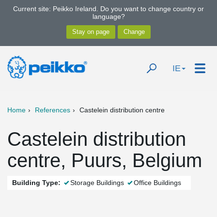
Current site: Peikko Ireland. Do you want to change country or
language?
IE
Home
References
Castelein distribution centre
Castelein distribution
centre, Puurs, Belgium
Building Type:
Storage Buildings
Office Buildings