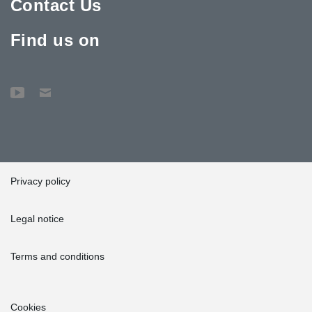
Contact Us
Find us on
Privacy policy
Legal notice
Terms and conditions
Cookies