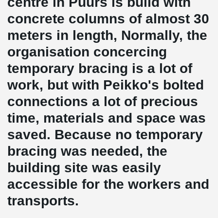
centre in Puurs is build with
concrete columns of almost 30
meters in length, Normally, the
organisation concercing
temporary bracing is a lot of
work, but with Peikko's bolted
connections a lot of precious
time, materials and space was
saved. Because no temporary
bracing was needed, the
building site was easily
accessible for the workers and
transports.