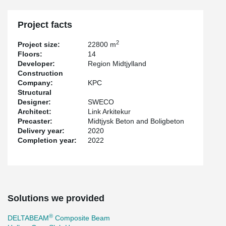
DELTABEAM® Composite Beams were the obvious choice for this
project because of the slim floor solution, which makes the floors
Project facts
height as slim as possible. The geometric challenges were solved
by special welded DELTABEAM® Composite Beams.
2
Project size:
22800 m
Floors:
14
Developer:
Region Midtjylland
Construction
Company:
KPC
Structural
Designer:
SWECO
Architect:
Link Arkitekur
Precaster:
Midtjysk Beton and Boligbeton
Delivery year:
2020
Completion year:
2022
Solutions we provided
®
DELTABEAM
Composite Beam