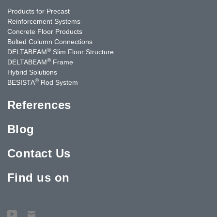
Products for Precast
Reinforcement Systems
Concrete Floor Products
Bolted Column Connections
®
DELTABEAM
Slim Floor Structure
®
DELTABEAM
Frame
Hybrid Solutions
®
BESISTA
Rod System
References
Blog
Contact Us
Find us on