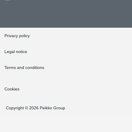
Privacy policy
Legal notice
Terms and conditions
Cookies
Copyright © 2026 Peikko Group