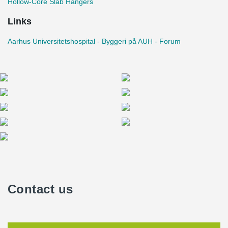
Hollow-Core Slab Hangers
Links
Aarhus Universitetshospital - Byggeri på AUH - Forum
Contact us