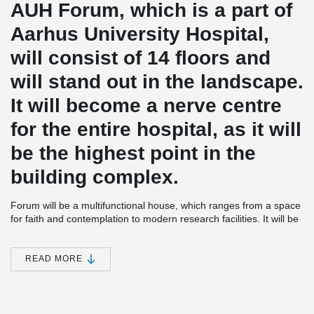
AUH Forum, which is a part of
Aarhus University Hospital,
will consist of 14 floors and
will stand out in the landscape.
It will become a nerve centre
for the entire hospital, as it will
be the highest point in the
building complex.
Forum will be a multifunctional house, which ranges from a space
for faith and contemplation to modern research facilities. It will be
a nerve centre which makes it easy to navigate to the rest of the
hospital.
READ MORE
The functions located in Forum, right in the middle of the Aarhus
University Hospital, will include almost all medical specialties
within 500 m. Something that is rarely seen anywhere else in
Northern Europe.