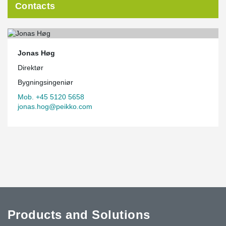
Contacts
Jonas Høg
Direktør
Bygningsingeniør
Mob. +45 5120 5658
jonas.hog@peikko.com
Products and Solutions