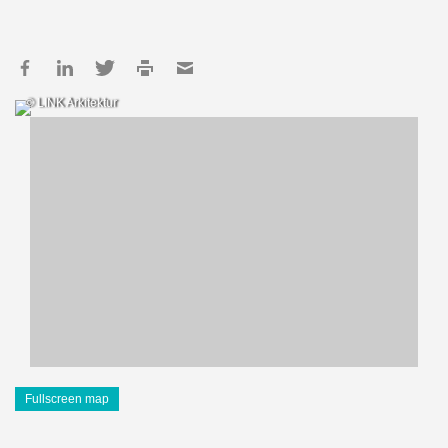
© LINK Arkitektur
Fullscreen map