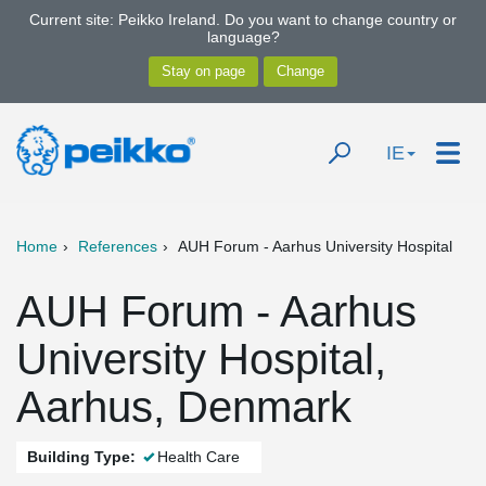
Current site: Peikko Ireland. Do you want to change country or
language?
IE
Home
References
AUH Forum - Aarhus University Hospital
AUH Forum - Aarhus
University Hospital,
Aarhus, Denmark
Building Type:
Health Care