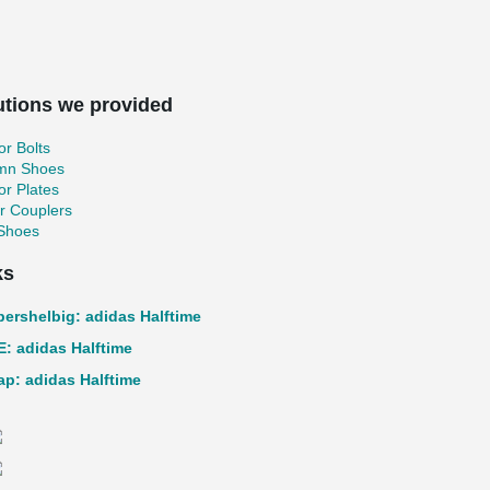
utions we provided
r Bolts
mn Shoes
r Plates
r Couplers
 Shoes
ks
pershelbig: adidas Halftime
: adidas Halftime
p: adidas Halftime