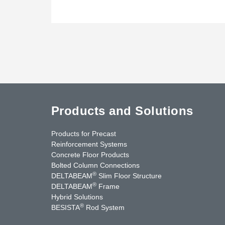
Products and Solutions
Products for Precast
Reinforcement Systems
Concrete Floor Products
Bolted Column Connections
®
DELTABEAM
Slim Floor Structure
®
DELTABEAM
Frame
Hybrid Solutions
®
BESISTA
Rod System
uTube
Contact Us