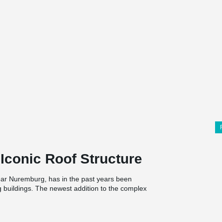
Iconic Roof Structure
ar Nuremburg, has in the past years been
g buildings. The newest addition to the complex
he diamond-shaped precast concrete grid roof,
and conference center for adidas’ personnel and
hletes.