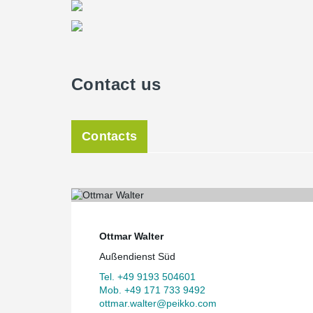
Contact us
Contacts
Ottmar Walter
Außendienst Süd
Tel. +49 9193 504601
Mob. +49 171 733 9492
ottmar.walter@peikko.com