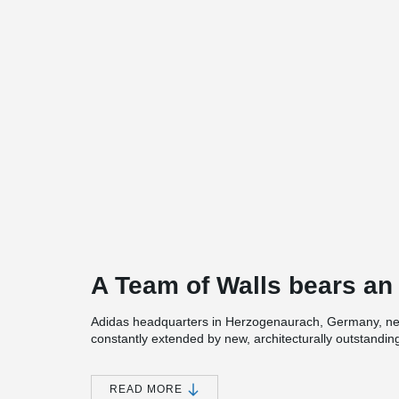
A Team of Walls bears an 
Adidas headquarters in Herzogenaurach, Germany, ne
constantly extended by new, architecturally outstandin
is “HalfTime” by COBE architects and CL Map. Under t
15 500 m² of space is provided. It features a canteen 
a showroom for brand ambassadors, usually famous at
READ MORE