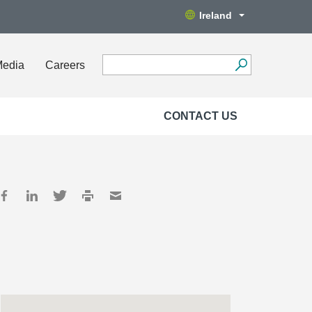
Ireland
Media
Careers
CONTACT US