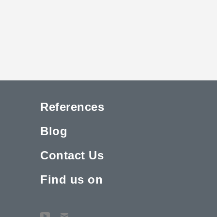
References
Blog
Contact Us
Find us on