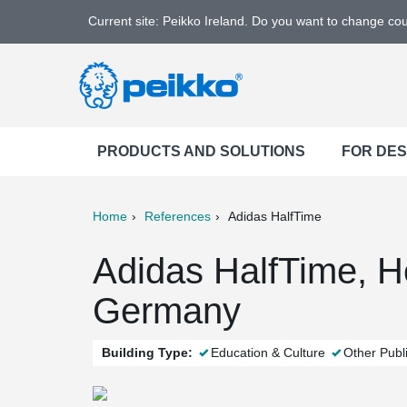
Current site: Peikko Ireland. Do you want to change co
PRODUCTS AND SOLUTIONS
FOR DE
Home
References
Adidas HalfTime
ter
Print
Mail
Adidas HalfTime, 
Germany
Building Type:
Education & Culture
Other Publi