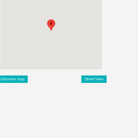
Fullscreen map
Street View