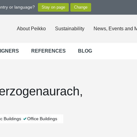
untry or language?
About Peikko
Sustainability
News, Events and 
SIGNERS
REFERENCES
BLOG
Herzogenaurach,
c Buildings
Office Buildings